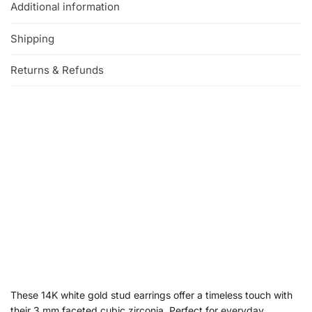
Additional information
Shipping
Returns & Refunds
These 14K white gold stud earrings offer a timeless touch with
their 3 mm faceted cubic zirconia. Perfect for everyday