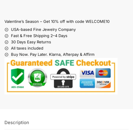
Valentine’s Season – Get 10% off with code WELCOME10
USA-based Fine Jewelry Company
Fast & Free Shipping 2–4 Days
30 Days Easy Returns
All taxes included
Buy Now. Pay Later. Klarna, Afterpay & Affirm
Description