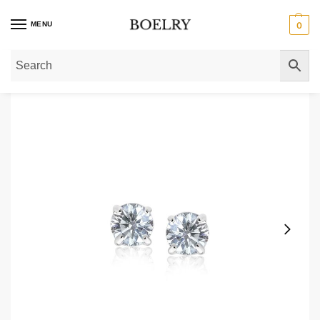
MENU
0
Home
»
Gold Earrings
»
Gold Stud Earrings
»
Gold Cubic Zirconia Stud Earri