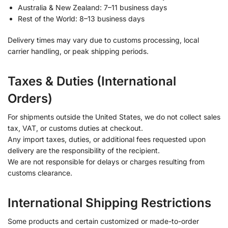
Australia & New Zealand: 7–11 business days
Rest of the World: 8–13 business days
Delivery times may vary due to customs processing, local
carrier handling, or peak shipping periods.
Taxes & Duties (International
Orders)
For shipments outside the United States, we do not collect sales
tax, VAT, or customs duties at checkout.
Any import taxes, duties, or additional fees requested upon
delivery are the responsibility of the recipient.
We are not responsible for delays or charges resulting from
customs clearance.
International Shipping Restrictions
Some products and certain customized or made-to-order