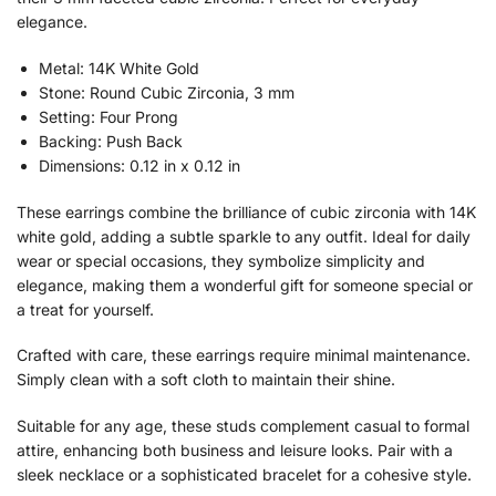
elegance.
Metal: 14K White Gold
Stone: Round Cubic Zirconia, 3 mm
Setting: Four Prong
Backing: Push Back
Dimensions: 0.12 in x 0.12 in
These earrings combine the brilliance of cubic zirconia with 14K
white gold, adding a subtle sparkle to any outfit. Ideal for daily
wear or special occasions, they symbolize simplicity and
elegance, making them a wonderful gift for someone special or
a treat for yourself.
Crafted with care, these earrings require minimal maintenance.
Simply clean with a soft cloth to maintain their shine.
Suitable for any age, these studs complement casual to formal
attire, enhancing both business and leisure looks. Pair with a
sleek necklace or a sophisticated bracelet for a cohesive style.