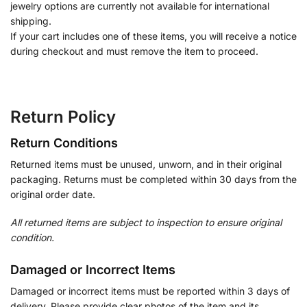
jewelry options are currently not available for international
shipping.
If your cart includes one of these items, you will receive a notice
during checkout and must remove the item to proceed.
Return Policy
Return Conditions
Returned items must be unused, unworn, and in their original
packaging. Returns must be completed within 30 days from the
original order date.
All returned items are subject to inspection to ensure original
condition.
Damaged or Incorrect Items
Damaged or incorrect items must be reported within 3 days of
delivery. Please provide clear photos of the item and its