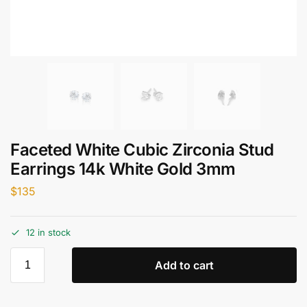
Faceted White Cubic Zirconia Stud
Earrings 14k White Gold 3mm
$
135
12 in stock
Add to cart