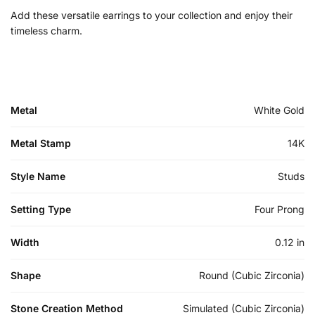
Add these versatile earrings to your collection and enjoy their
timeless charm.
Metal
White Gold
Metal Stamp
14K
Style Name
Studs
Setting Type
Four Prong
Width
0.12 in
Shape
Round (Cubic Zirconia)
Stone Creation Method
Simulated (Cubic Zirconia)