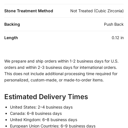
Stone Treatment Method
Not Treated (Cubic Zirconia)
Backing
Push Back
Length
0.12 in
We prepare and ship orders within 1-2 business days for U.S.
orders and within 2-3 business days for international orders.
This does not include additional processing time required for
personalized, custom-made, or made-to-order items.
Estimated Delivery Times
United States: 2–4 business days
Canada: 6–8 business days
United Kingdom: 6–8 business days
European Union Countries: 6–9 business days