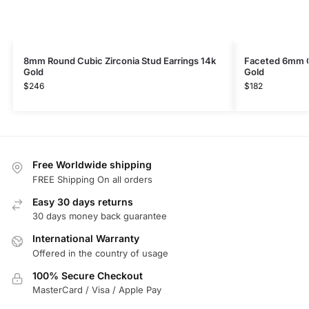
8mm Round Cubic Zirconia Stud Earrings 14k
Faceted 6mm C
Gold
Gold
$
246
$
182
Free Worldwide shipping
FREE Shipping On all orders
Easy 30 days returns
30 days money back guarantee
International Warranty
Offered in the country of usage
100% Secure Checkout
MasterCard / Visa / Apple Pay