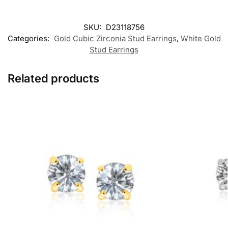
SKU:
D23118756
Categories:
Gold Cubic Zirconia Stud Earrings
,
White Gold
Stud Earrings
Related products