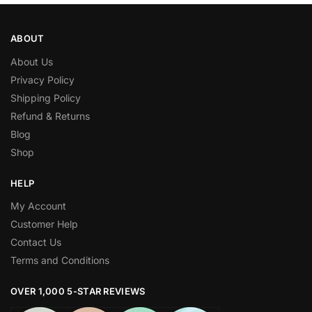
ABOUT
About Us
Privacy Policy
Shipping Policy
Refund & Returns
Blog
Shop
HELP
My Account
Customer Help
Contact Us
Terms and Conditions
OVER 1,000 5-STAR REVIEWS