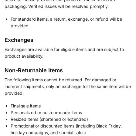
packaging. Verified issues will be resolved promptly.
For standard items, a return, exchange, or refund will be
provided.
Exchanges
Exchanges are available for eligible items and are subject to
product availability.
Non-Returnable Items
The following items cannot be returned. For damaged or
incorrect shipments, only an exchange for the same item will be
provided:
Final sale items
Personalized or custom-made items
Resized items (shortened or extended)
Promotional or discounted items (including Black Friday,
holiday campaigns, and special sales)