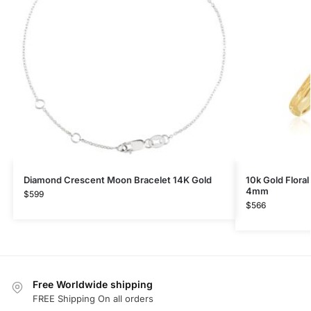
Diamond Crescent Moon Bracelet 14K Gold
10k Gold Flora
4mm
$
599
$
566
Free Worldwide shipping
FREE Shipping On all orders