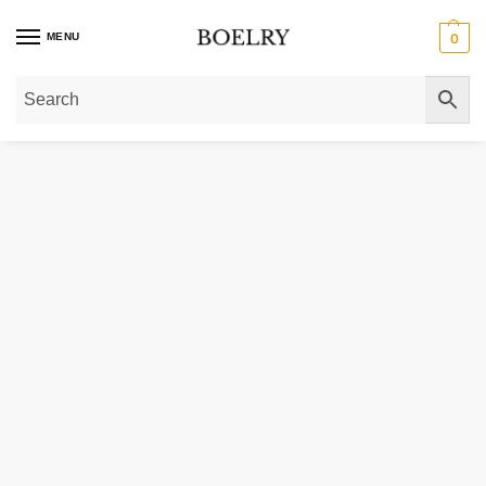
MENU
0
Home
»
Gold Bracelets
»
14k Two-Tone Gold Rope Motif Oval and Round Link