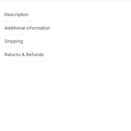
Description
Additional information
Shipping
Returns & Refunds