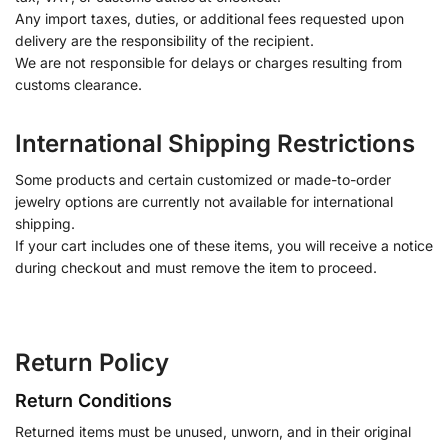
Any import taxes, duties, or additional fees requested upon
delivery are the responsibility of the recipient.
We are not responsible for delays or charges resulting from
customs clearance.
International Shipping Restrictions
Some products and certain customized or made-to-order
jewelry options are currently not available for international
shipping.
If your cart includes one of these items, you will receive a notice
during checkout and must remove the item to proceed.
Return Policy
Return Conditions
Returned items must be unused, unworn, and in their original