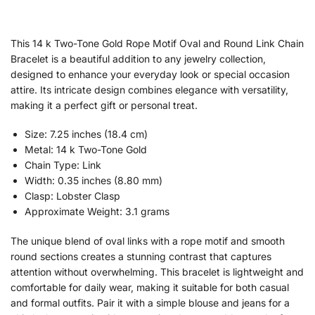
This 14 k Two-Tone Gold Rope Motif Oval and Round Link Chain
Bracelet is a beautiful addition to any jewelry collection,
designed to enhance your everyday look or special occasion
attire. Its intricate design combines elegance with versatility,
making it a perfect gift or personal treat.
Size: 7.25 inches (18.4 cm)
Metal: 14 k Two-Tone Gold
Chain Type: Link
Width: 0.35 inches (8.80 mm)
Clasp: Lobster Clasp
Approximate Weight: 3.1 grams
The unique blend of oval links with a rope motif and smooth
round sections creates a stunning contrast that captures
attention without overwhelming. This bracelet is lightweight and
comfortable for daily wear, making it suitable for both casual
and formal outfits. Pair it with a simple blouse and jeans for a