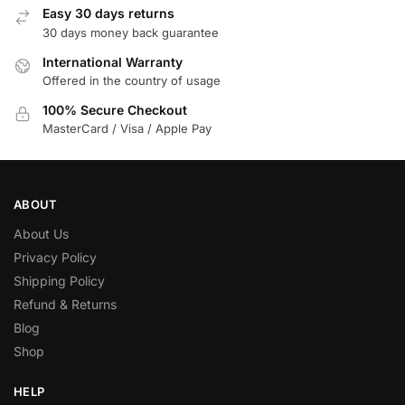
Easy 30 days returns
30 days money back guarantee
International Warranty
Offered in the country of usage
100% Secure Checkout
MasterCard / Visa / Apple Pay
ABOUT
About Us
Privacy Policy
Shipping Policy
Refund & Returns
Blog
Shop
HELP