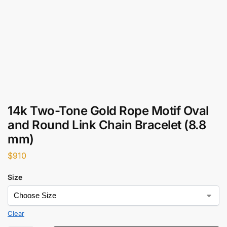
14k Two-Tone Gold Rope Motif Oval
and Round Link Chain Bracelet (8.8
mm)
$
910
Size
Clear