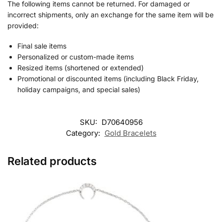
The following items cannot be returned. For damaged or
incorrect shipments, only an exchange for the same item will be
provided:
Final sale items
Personalized or custom-made items
Resized items (shortened or extended)
Promotional or discounted items (including Black Friday,
holiday campaigns, and special sales)
SKU:
D70640956
Category:
Gold Bracelets
Related products