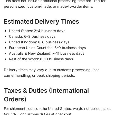
This does not include additional processing time required for
personalized, custom-made, or made-to-order items.
Estimated Delivery Times
United States: 2–4 business days
Canada: 6–8 business days
United Kingdom: 6–8 business days
European Union Countries: 6–9 business days
Australia & New Zealand: 7–11 business days
Rest of the World: 8–13 business days
Delivery times may vary due to customs processing, local
carrier handling, or peak shipping periods.
Taxes & Duties (International
Orders)
For shipments outside the United States, we do not collect sales
tax, VAT, or customs duties at checkout.