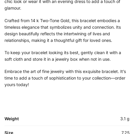
chic look or wear it with an evening dress to add a touch of
glamour.
Crafted from 14 k Two-Tone Gold, this bracelet embodies a
timeless elegance that symbolizes unity and connection. Its
design beautifully reflects the intertwining of lives and
relationships, making it a thoughtful gift for loved ones.
To keep your bracelet looking its best, gently clean it with a
soft cloth and store it in a jewelry box when not in use.
Embrace the art of fine jewelry with this exquisite bracelet. It’s
time to add a touch of sophistication to your collection—order
yours today!
Weight
3.1 g
Size
7.25