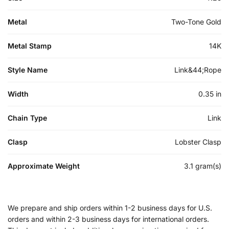
Metal
Two-Tone Gold
Metal Stamp
14K
Style Name
Link&44;Rope
Width
0.35 in
Chain Type
Link
Clasp
Lobster Clasp
Approximate Weight
3.1 gram(s)
We prepare and ship orders within 1-2 business days for U.S.
orders and within 2-3 business days for international orders.