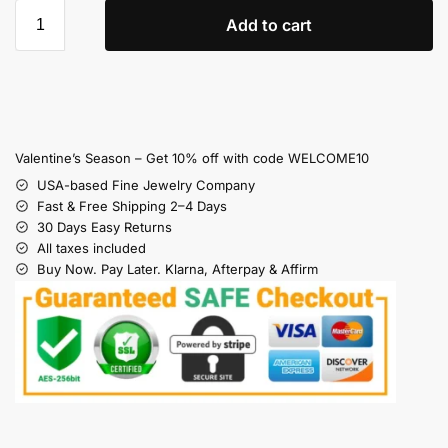
Add to cart
Valentine’s Season – Get 10% off with code WELCOME10
USA-based Fine Jewelry Company
Fast & Free Shipping 2–4 Days
30 Days Easy Returns
All taxes included
Buy Now. Pay Later. Klarna, Afterpay & Affirm