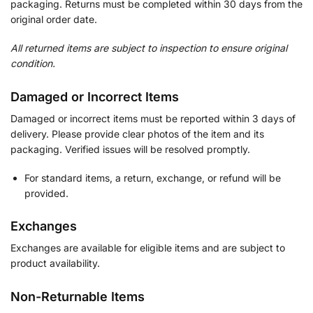
packaging. Returns must be completed within 30 days from the
original order date.
All returned items are subject to inspection to ensure original
condition.
Damaged or Incorrect Items
Damaged or incorrect items must be reported within 3 days of
delivery. Please provide clear photos of the item and its
packaging. Verified issues will be resolved promptly.
For standard items, a return, exchange, or refund will be
provided.
Exchanges
Exchanges are available for eligible items and are subject to
product availability.
Non-Returnable Items