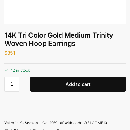
14K Tri Color Gold Medium Trinity
Woven Hoop Earrings
$
851
12 in stock
Add to cart
Valentine’s Season – Get 10% off with code WELCOME10