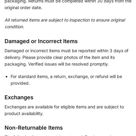
packaging. Returns must be completed within 30 days from the
original order date.
All returned items are subject to inspection to ensure original
condition.
Damaged or Incorrect Items
Damaged or incorrect items must be reported within 3 days of
delivery. Please provide clear photos of the item and its
packaging. Verified issues will be resolved promptly.
For standard items, a return, exchange, or refund will be
provided.
Exchanges
Exchanges are available for eligible items and are subject to
product availability.
Non-Returnable Items