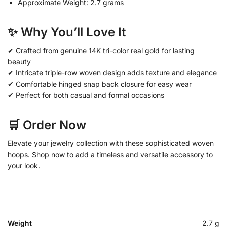
Approximate Weight: 2.7 grams
✨ Why You’ll Love It
✔ Crafted from genuine 14K tri-color real gold for lasting
beauty
✔ Intricate triple-row woven design adds texture and elegance
✔ Comfortable hinged snap back closure for easy wear
✔ Perfect for both casual and formal occasions
🛒 Order Now
Elevate your jewelry collection with these sophisticated woven
hoops. Shop now to add a timeless and versatile accessory to
your look.
Weight
2.7 g