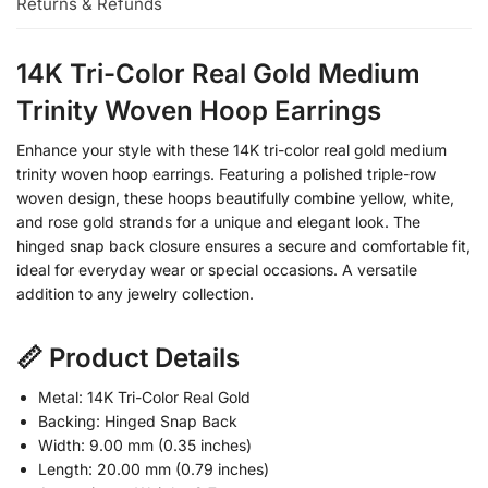
Returns & Refunds
14K Tri-Color Real Gold Medium
Trinity Woven Hoop Earrings
Enhance your style with these 14K tri-color real gold medium
trinity woven hoop earrings. Featuring a polished triple-row
woven design, these hoops beautifully combine yellow, white,
and rose gold strands for a unique and elegant look. The
hinged snap back closure ensures a secure and comfortable fit,
ideal for everyday wear or special occasions. A versatile
addition to any jewelry collection.
📏 Product Details
Metal: 14K Tri-Color Real Gold
Backing: Hinged Snap Back
Width: 9.00 mm (0.35 inches)
Length: 20.00 mm (0.79 inches)