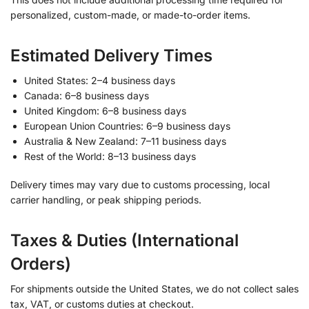
personalized, custom-made, or made-to-order items.
Estimated Delivery Times
United States: 2–4 business days
Canada: 6–8 business days
United Kingdom: 6–8 business days
European Union Countries: 6–9 business days
Australia & New Zealand: 7–11 business days
Rest of the World: 8–13 business days
Delivery times may vary due to customs processing, local
carrier handling, or peak shipping periods.
Taxes & Duties (International
Orders)
For shipments outside the United States, we do not collect sales
tax, VAT, or customs duties at checkout.