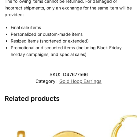
The following items cannot be returned. For damaged or
incorrect shipments, only an exchange for the same item will be
provided:
Final sale items
Personalized or custom-made items
Resized items (shortened or extended)
Promotional or discounted items (including Black Friday,
holiday campaigns, and special sales)
SKU:
D47677566
Category:
Gold Hoop Earrings
Related products