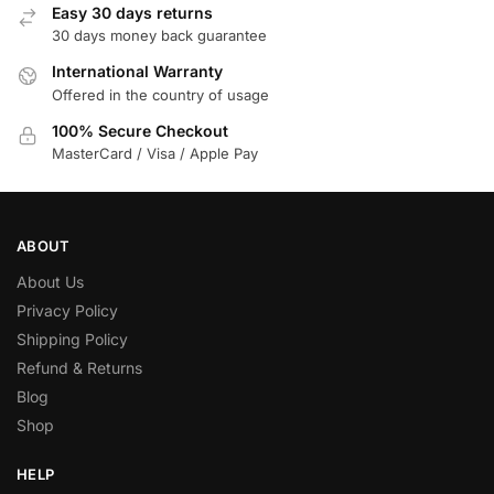
Easy 30 days returns
30 days money back guarantee
International Warranty
Offered in the country of usage
100% Secure Checkout
MasterCard / Visa / Apple Pay
ABOUT
About Us
Privacy Policy
Shipping Policy
Refund & Returns
Blog
Shop
HELP