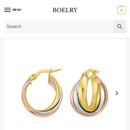
MENU
0
Home
»
Gold Earrings
»
Gold Hoop Earrings
»
14K Tri Color Gold Medium Tri