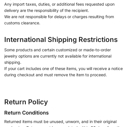
Any import taxes, duties, or additional fees requested upon
delivery are the responsibility of the recipient.
We are not responsible for delays or charges resulting from
customs clearance.
International Shipping Restrictions
Some products and certain customized or made-to-order
jewelry options are currently not available for international
shipping.
If your cart includes one of these items, you will receive a notice
during checkout and must remove the item to proceed.
Return Policy
Return Conditions
Returned items must be unused, unworn, and in their original