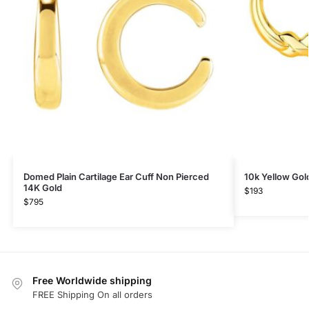
Domed Plain Cartilage Ear Cuff Non Pierced
10k Yellow Gol
14K Gold
$
193
$
795
Free Worldwide shipping
FREE Shipping On all orders