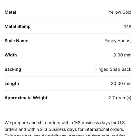
Metal
Yellow Gold
Metal Stamp
14K
Style Name
Fancy,Hoops,
Width
9.00 mm
Backing
Hinged Snap Back
Length
20.00 mm
Approximate Weight
2.7 gram(s)
We prepare and ship orders within 1-2 business days for U.S.
orders and within 2-3 business days for international orders.
This does not include additional processing time required for