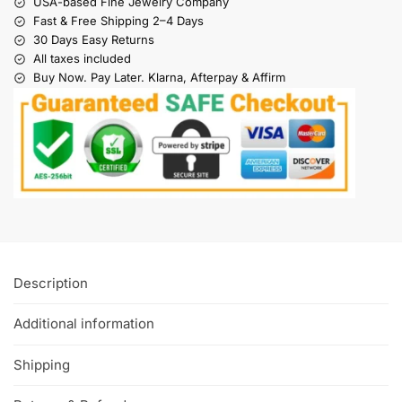
USA-based Fine Jewelry Company
Fast & Free Shipping 2–4 Days
30 Days Easy Returns
All taxes included
Buy Now. Pay Later. Klarna, Afterpay & Affirm
Description
Additional information
Shipping