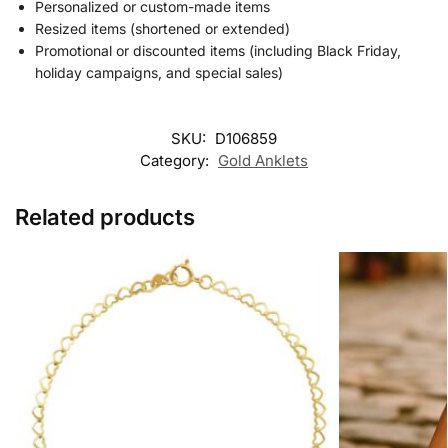
Personalized or custom-made items
Resized items (shortened or extended)
Promotional or discounted items (including Black Friday,
holiday campaigns, and special sales)
SKU:
D106859
Category:
Gold Anklets
Related products