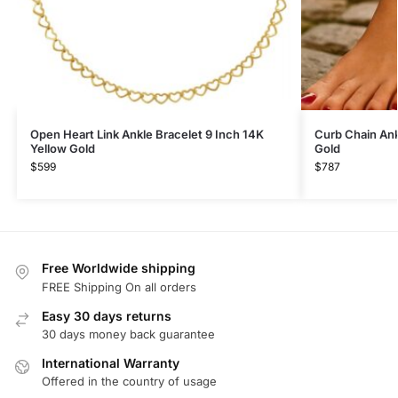
Open Heart Link Ankle Bracelet 9 Inch 14K
Curb Chain Ank
Yellow Gold
Gold
$
599
$
787
Free Worldwide shipping
FREE Shipping On all orders
Easy 30 days returns
30 days money back guarantee
International Warranty
Offered in the country of usage