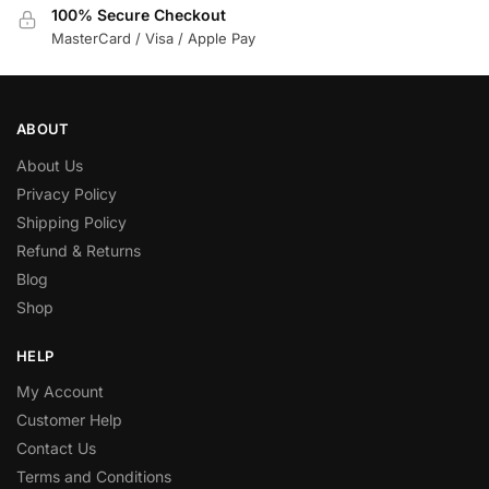
100% Secure Checkout
MasterCard / Visa / Apple Pay
ABOUT
About Us
Privacy Policy
Shipping Policy
Refund & Returns
Blog
Shop
HELP
My Account
Customer Help
Contact Us
Terms and Conditions