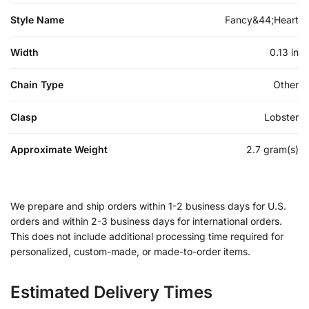
Style Name
Fancy&44;Heart
Width
0.13 in
Chain Type
Other
Clasp
Lobster
Approximate Weight
2.7 gram(s)
We prepare and ship orders within 1-2 business days for U.S.
orders and within 2-3 business days for international orders.
This does not include additional processing time required for
personalized, custom-made, or made-to-order items.
Estimated Delivery Times