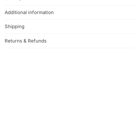
Additional information
Shipping
Returns & Refunds