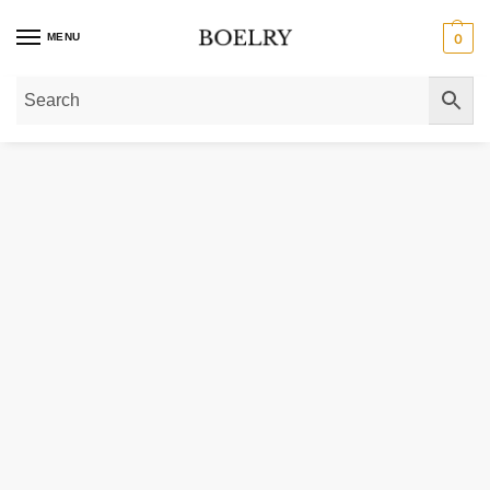
MENU
0
Home
»
Gold Bracelets
»
Gold Anklets
»
14k Tri-Color Gold Heart Anklet