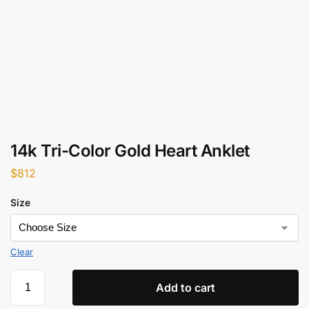
14k Tri-Color Gold Heart Anklet
$
812
Size
Clear
Add to cart