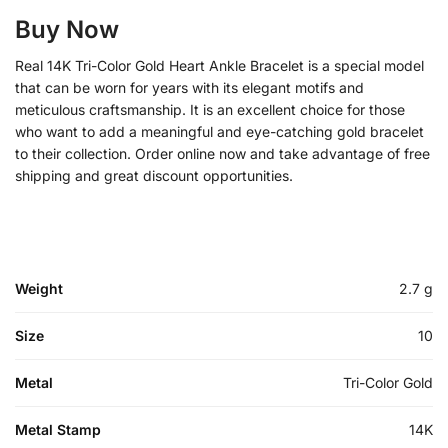
Buy Now
Real 14K Tri-Color Gold Heart Ankle Bracelet is a special model
that can be worn for years with its elegant motifs and
meticulous craftsmanship. It is an excellent choice for those
who want to add a meaningful and eye-catching gold bracelet
to their collection. Order online now and take advantage of free
shipping and great discount opportunities.
Weight
2.7 g
Size
10
Metal
Tri-Color Gold
Metal Stamp
14K