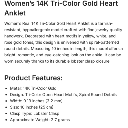
Women’s 14K Tri-Color Gold Heart
Anklet
Women’s Real 14K Tri-Color Gold Heart Anklet is a tarnish-
resistant, hypoallergenic model crafted with fine jewelry quality
handwork. Decorated with heart motifs in yellow, white, and
rose gold tones, this design is enlivened with spiral-patterned
round details. Measuring 10 inches in length, this model offers a
bright, romantic, and eye-catching look on the ankle. It can be
worn securely thanks to its durable lobster clasp closure.
Product Features:
Metal: 14K Tri-Color Gold
Design: Tri-Color Open Heart Motifs, Spiral Round Details
Width: 0.13 inches (3.2 mm)
Size: 10 inches (25 cm)
Clasp Type: Lobster Clasp
Approximate Weight: 2.7 grams