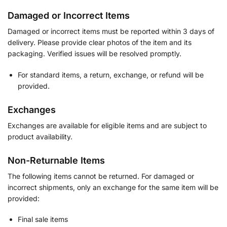
Damaged or Incorrect Items
Damaged or incorrect items must be reported within 3 days of
delivery. Please provide clear photos of the item and its
packaging. Verified issues will be resolved promptly.
For standard items, a return, exchange, or refund will be
provided.
Exchanges
Exchanges are available for eligible items and are subject to
product availability.
Non-Returnable Items
The following items cannot be returned. For damaged or
incorrect shipments, only an exchange for the same item will be
provided:
Final sale items