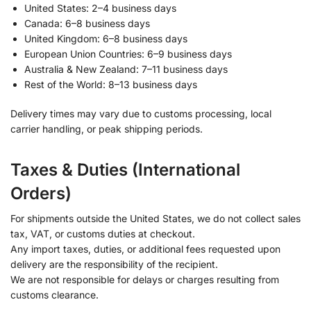
United States: 2–4 business days
Canada: 6–8 business days
United Kingdom: 6–8 business days
European Union Countries: 6–9 business days
Australia & New Zealand: 7–11 business days
Rest of the World: 8–13 business days
Delivery times may vary due to customs processing, local
carrier handling, or peak shipping periods.
Taxes & Duties (International
Orders)
For shipments outside the United States, we do not collect sales
tax, VAT, or customs duties at checkout.
Any import taxes, duties, or additional fees requested upon
delivery are the responsibility of the recipient.
We are not responsible for delays or charges resulting from
customs clearance.