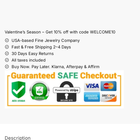
Valentine’s Season – Get 10% off with code WELCOME10
USA-based Fine Jewelry Company
Fast & Free Shipping 2–4 Days
30 Days Easy Returns
All taxes included
Buy Now. Pay Later. Klarna, Afterpay & Affirm
Description