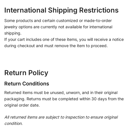
International Shipping Restrictions
Some products and certain customized or made-to-order
jewelry options are currently not available for international
shipping.
If your cart includes one of these items, you will receive a notice
during checkout and must remove the item to proceed.
Return Policy
Return Conditions
Returned items must be unused, unworn, and in their original
packaging. Returns must be completed within 30 days from the
original order date.
All returned items are subject to inspection to ensure original
condition.