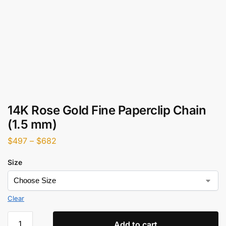
14K Rose Gold Fine Paperclip Chain
(1.5 mm)
$
497
–
$
682
Size
Clear
Add to cart