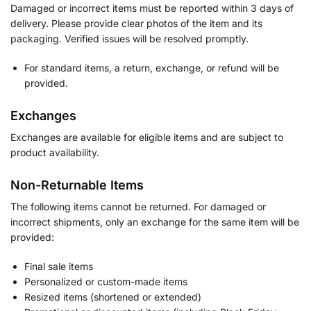
Damaged or incorrect items must be reported within 3 days of
delivery. Please provide clear photos of the item and its
packaging. Verified issues will be resolved promptly.
For standard items, a return, exchange, or refund will be
provided.
Exchanges
Exchanges are available for eligible items and are subject to
product availability.
Non-Returnable Items
The following items cannot be returned. For damaged or
incorrect shipments, only an exchange for the same item will be
provided:
Final sale items
Personalized or custom-made items
Resized items (shortened or extended)