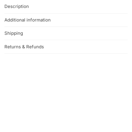
Description
Additional information
Shipping
Returns & Refunds