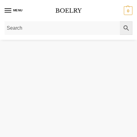
MENU
0
Home
»
Gold Necklaces
»
Gold Chain Necklaces
»
Gold Paperclip Chain Nec