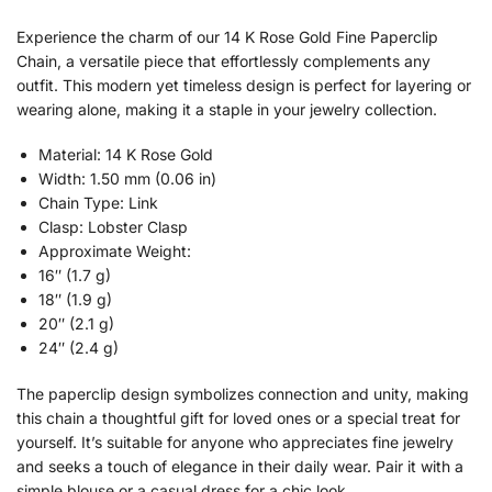
Experience the charm of our 14 K Rose Gold Fine Paperclip
Chain, a versatile piece that effortlessly complements any
outfit. This modern yet timeless design is perfect for layering or
wearing alone, making it a staple in your jewelry collection.
Material: 14 K Rose Gold
Width: 1.50 mm (0.06 in)
Chain Type: Link
Clasp: Lobster Clasp
Approximate Weight:
16″ (1.7 g)
18″ (1.9 g)
20″ (2.1 g)
24″ (2.4 g)
The paperclip design symbolizes connection and unity, making
this chain a thoughtful gift for loved ones or a special treat for
yourself. It’s suitable for anyone who appreciates fine jewelry
and seeks a touch of elegance in their daily wear. Pair it with a
simple blouse or a casual dress for a chic look.