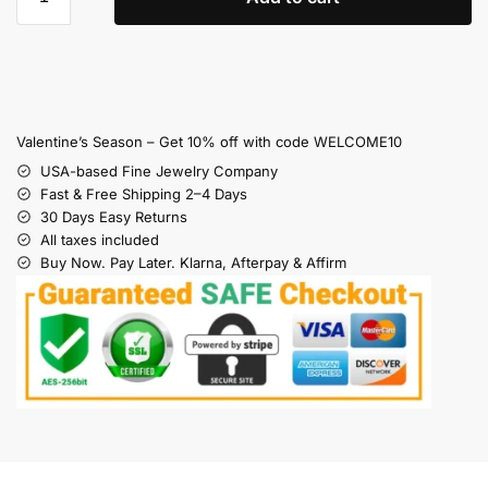
Valentine’s Season – Get 10% off with code WELCOME10
USA-based Fine Jewelry Company
Fast & Free Shipping 2–4 Days
30 Days Easy Returns
All taxes included
Buy Now. Pay Later. Klarna, Afterpay & Affirm