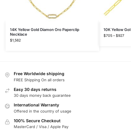
14K Yellow Gold Diamon Oro Paperclip
10K Yellow Gol
Necklace
$
705
–
$
927
$
1,562
Free Worldwide shipping
FREE Shipping On all orders
Easy 30 days returns
30 days money back guarantee
International Warranty
Offered in the country of usage
100% Secure Checkout
MasterCard / Visa / Apple Pay