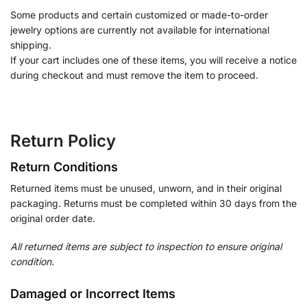
Some products and certain customized or made-to-order
jewelry options are currently not available for international
shipping.
If your cart includes one of these items, you will receive a notice
during checkout and must remove the item to proceed.
Return Policy
Return Conditions
Returned items must be unused, unworn, and in their original
packaging. Returns must be completed within 30 days from the
original order date.
All returned items are subject to inspection to ensure original
condition.
Damaged or Incorrect Items