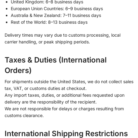
United Kingdom: 6–8 business days
European Union Countries: 6–9 business days
Australia & New Zealand: 7–11 business days
Rest of the World: 8–13 business days
Delivery times may vary due to customs processing, local
carrier handling, or peak shipping periods.
Taxes & Duties (International
Orders)
For shipments outside the United States, we do not collect sales
tax, VAT, or customs duties at checkout.
Any import taxes, duties, or additional fees requested upon
delivery are the responsibility of the recipient.
We are not responsible for delays or charges resulting from
customs clearance.
International Shipping Restrictions