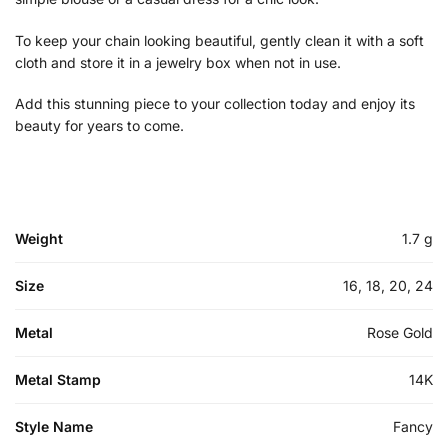
To keep your chain looking beautiful, gently clean it with a soft
cloth and store it in a jewelry box when not in use.
Add this stunning piece to your collection today and enjoy its
beauty for years to come.
Weight
1.7 g
Size
16, 18, 20, 24
Metal
Rose Gold
Metal Stamp
14K
Style Name
Fancy