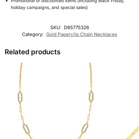
Promotional or discounted items (including Black Friday,
holiday campaigns, and special sales)
SKU:
D65775326
Category:
Gold Paperclip Chain Necklaces
Related products