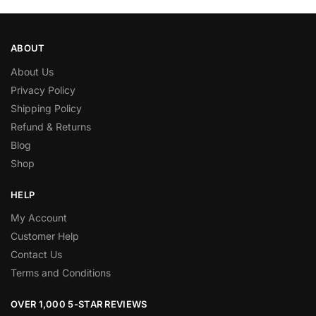
ABOUT
About Us
Privacy Policy
Shipping Policy
Refund & Returns
Blog
Shop
HELP
My Account
Customer Help
Contact Us
Terms and Conditions
OVER 1,000 5-STAR REVIEWS