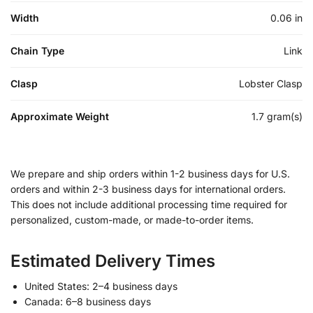
Width
0.06 in
Chain Type
Link
Clasp
Lobster Clasp
Approximate Weight
1.7 gram(s)
We prepare and ship orders within 1-2 business days for U.S.
orders and within 2-3 business days for international orders.
This does not include additional processing time required for
personalized, custom-made, or made-to-order items.
Estimated Delivery Times
United States: 2–4 business days
Canada: 6–8 business days