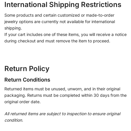
International Shipping Restrictions
Some products and certain customized or made-to-order
jewelry options are currently not available for international
shipping.
If your cart includes one of these items, you will receive a notice
during checkout and must remove the item to proceed.
Return Policy
Return Conditions
Returned items must be unused, unworn, and in their original
packaging. Returns must be completed within 30 days from the
original order date.
All returned items are subject to inspection to ensure original
condition.