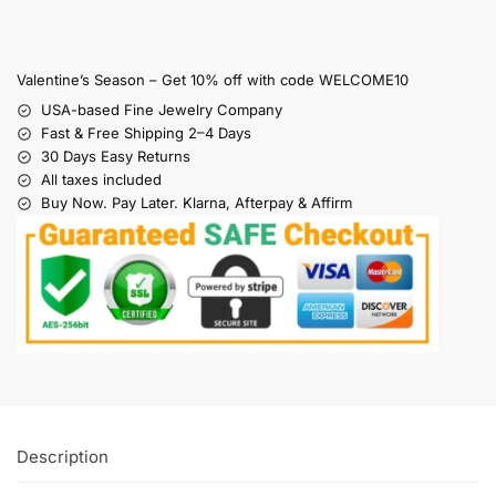
Valentine’s Season – Get 10% off with code WELCOME10
USA-based Fine Jewelry Company
Fast & Free Shipping 2–4 Days
30 Days Easy Returns
All taxes included
Buy Now. Pay Later. Klarna, Afterpay & Affirm
Description