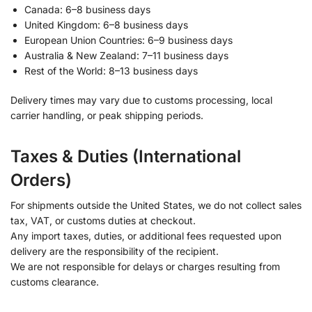
Canada: 6–8 business days
United Kingdom: 6–8 business days
European Union Countries: 6–9 business days
Australia & New Zealand: 7–11 business days
Rest of the World: 8–13 business days
Delivery times may vary due to customs processing, local
carrier handling, or peak shipping periods.
Taxes & Duties (International
Orders)
For shipments outside the United States, we do not collect sales
tax, VAT, or customs duties at checkout.
Any import taxes, duties, or additional fees requested upon
delivery are the responsibility of the recipient.
We are not responsible for delays or charges resulting from
customs clearance.