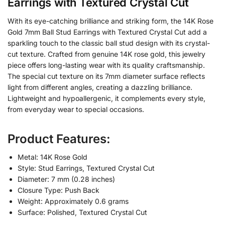
Earrings with Textured Crystal Cut
With its eye-catching brilliance and striking form, the 14K Rose
Gold 7mm Ball Stud Earrings with Textured Crystal Cut add a
sparkling touch to the classic ball stud design with its crystal-
cut texture. Crafted from genuine 14K rose gold, this jewelry
piece offers long-lasting wear with its quality craftsmanship.
The special cut texture on its 7mm diameter surface reflects
light from different angles, creating a dazzling brilliance.
Lightweight and hypoallergenic, it complements every style,
from everyday wear to special occasions.
Product Features:
Metal: 14K Rose Gold
Style: Stud Earrings, Textured Crystal Cut
Diameter: 7 mm (0.28 inches)
Closure Type: Push Back
Weight: Approximately 0.6 grams
Surface: Polished, Textured Crystal Cut