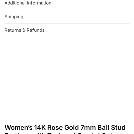
Additional information
Shipping
Returns & Refunds
Women’s 14K Rose Gold 7mm Ball Stud