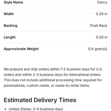
Style Name
Fancy
Width
0.28 in
Backing
Push Back
Length
0.28 in
Approximate Weight
0.6 gram(s)
We prepare and ship orders within 1-2 business days for U.S.
orders and within 2-3 business days for international orders.
This does not include additional processing time required for
personalized, custom-made, or made-to-order items.
Estimated Delivery Times
United States: 2–4 business days