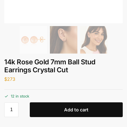
14k Rose Gold 7mm Ball Stud
Earrings Crystal Cut
$
273
12 in stock
Add to cart