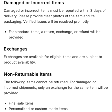
Damaged or Incorrect Items
Damaged or incorrect items must be reported within 3 days of
delivery. Please provide clear photos of the item and its
packaging. Verified issues will be resolved promptly.
For standard items, a return, exchange, or refund will be
provided.
Exchanges
Exchanges are available for eligible items and are subject to
product availability.
Non-Returnable Items
The following items cannot be returned. For damaged or
incorrect shipments, only an exchange for the same item will be
provided:
Final sale items
Personalized or custom-made items