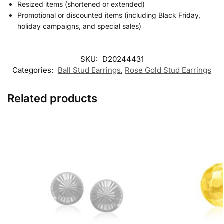
Resized items (shortened or extended)
Promotional or discounted items (including Black Friday,
holiday campaigns, and special sales)
SKU:
D20244431
Categories:
Ball Stud Earrings
,
Rose Gold Stud Earrings
Related products