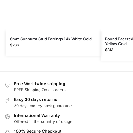
6mm Sunburst Stud Earrings 14k White Gold
Round Faceted 
Yellow Gold
$
266
$
313
Free Worldwide shipping
FREE Shipping On all orders
Easy 30 days returns
30 days money back guarantee
International Warranty
Offered in the country of usage
100% Secure Checkout