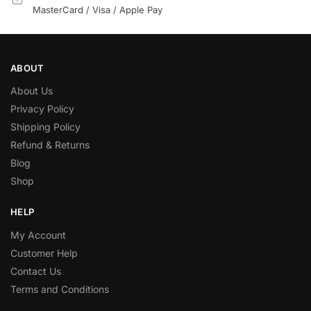
MasterCard / Visa / Apple Pay
ABOUT
About Us
Privacy Policy
Shipping Policy
Refund & Returns
Blog
Shop
HELP
My Account
Customer Help
Contact Us
Terms and Conditions