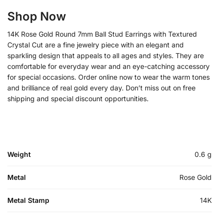
Shop Now
14K Rose Gold Round 7mm Ball Stud Earrings with Textured
Crystal Cut are a fine jewelry piece with an elegant and
sparkling design that appeals to all ages and styles. They are
comfortable for everyday wear and an eye-catching accessory
for special occasions. Order online now to wear the warm tones
and brilliance of real gold every day. Don’t miss out on free
shipping and special discount opportunities.
Weight
0.6 g
Metal
Rose Gold
Metal Stamp
14K