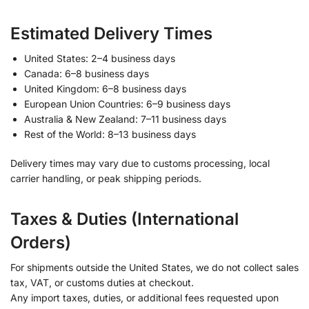
Estimated Delivery Times
United States: 2–4 business days
Canada: 6–8 business days
United Kingdom: 6–8 business days
European Union Countries: 6–9 business days
Australia & New Zealand: 7–11 business days
Rest of the World: 8–13 business days
Delivery times may vary due to customs processing, local
carrier handling, or peak shipping periods.
Taxes & Duties (International
Orders)
For shipments outside the United States, we do not collect sales
tax, VAT, or customs duties at checkout.
Any import taxes, duties, or additional fees requested upon