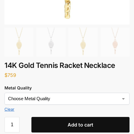
14K Gold Tennis Racket Necklace
$
759
Metal Quality
Clear
Add to cart