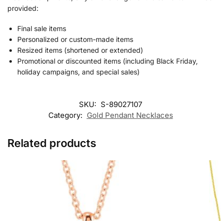
provided:
Final sale items
Personalized or custom-made items
Resized items (shortened or extended)
Promotional or discounted items (including Black Friday,
holiday campaigns, and special sales)
SKU:
S-89027107
Category:
Gold Pendant Necklaces
Related products