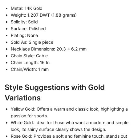
Metal: 14K Gold
Weight: 1.207 DWT (1.88 grams)
Solidity: Solid
Surface: Polished
Plating: None
Sold As: Single piece
Necklace Dimensions: 20.3 x 6.2 mm
Chain Style: Cable
Chain Length: 16 In
Chain/Width: 1 mm
Style Suggestions with Gold
Variations
Yellow Gold: Offers a warm and classic look, highlighting a
passion for sports.
White Gold: Ideal for those who want a modern and simple
look, its shiny surface clearly shows the design.
Rose Gold: Provides a soft and feminine touch, stands out