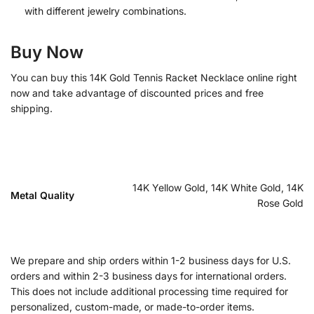
with different jewelry combinations.
Buy Now
You can buy this 14K Gold Tennis Racket Necklace online right
now and take advantage of discounted prices and free
shipping.
14K Yellow Gold, 14K White Gold, 14K
Metal Quality
Rose Gold
We prepare and ship orders within 1-2 business days for U.S.
orders and within 2-3 business days for international orders.
This does not include additional processing time required for
personalized, custom-made, or made-to-order items.