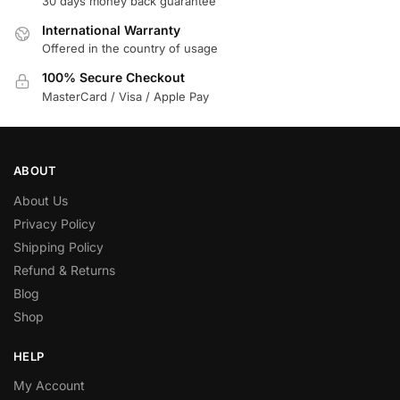
30 days money back guarantee
International Warranty
Offered in the country of usage
100% Secure Checkout
MasterCard / Visa / Apple Pay
ABOUT
About Us
Privacy Policy
Shipping Policy
Refund & Returns
Blog
Shop
HELP
My Account