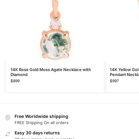
14K Rose Gold​ Moss Agate Necklace with
14K Yellow Gol
Diamond
Pendant Neckl
$
899
$
997
Free Worldwide shipping
FREE Shipping On all orders
Easy 30 days returns