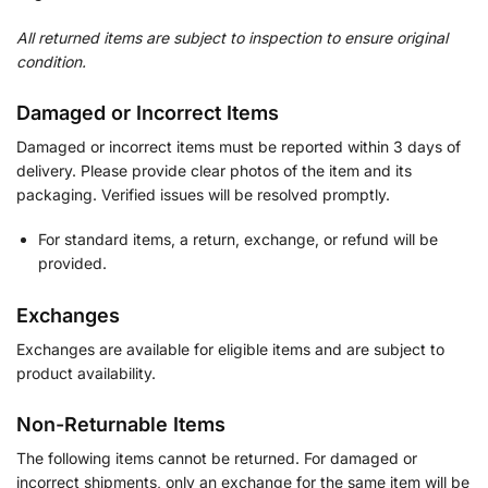
All returned items are subject to inspection to ensure original
condition.
Damaged or Incorrect Items
Damaged or incorrect items must be reported within 3 days of
delivery. Please provide clear photos of the item and its
packaging. Verified issues will be resolved promptly.
For standard items, a return, exchange, or refund will be
provided.
Exchanges
Exchanges are available for eligible items and are subject to
product availability.
Non-Returnable Items
The following items cannot be returned. For damaged or
incorrect shipments, only an exchange for the same item will be