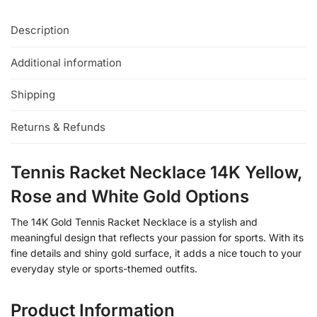
Description
Additional information
Shipping
Returns & Refunds
Tennis Racket Necklace 14K Yellow,
Rose and White Gold Options
The 14K Gold Tennis Racket Necklace is a stylish and
meaningful design that reflects your passion for sports. With its
fine details and shiny gold surface, it adds a nice touch to your
everyday style or sports-themed outfits.
Product Information