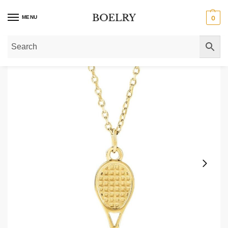
MENU
0
Home
»
Gold Necklaces
»
Gold Pendant Necklaces
»
14K Gold Tennis Racke