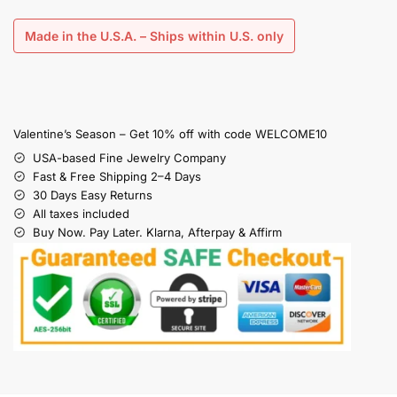
Made in the U.S.A. – Ships within U.S. only
Valentine’s Season – Get 10% off with code WELCOME10
USA-based Fine Jewelry Company
Fast & Free Shipping 2–4 Days
30 Days Easy Returns
All taxes included
Buy Now. Pay Later. Klarna, Afterpay & Affirm