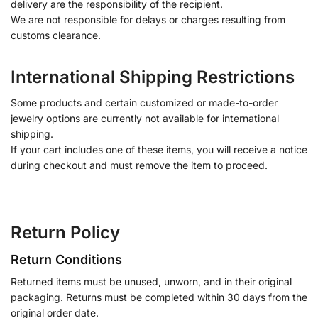
delivery are the responsibility of the recipient.
We are not responsible for delays or charges resulting from
customs clearance.
International Shipping Restrictions
Some products and certain customized or made-to-order
jewelry options are currently not available for international
shipping.
If your cart includes one of these items, you will receive a notice
during checkout and must remove the item to proceed.
Return Policy
Return Conditions
Returned items must be unused, unworn, and in their original
packaging. Returns must be completed within 30 days from the
original order date.