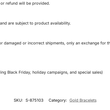
 or refund will be provided.
and are subject to product availability.
or damaged or incorrect shipments, only an exchange for t
ing Black Friday, holiday campaigns, and special sales)
SKU:
S-875103
Category:
Gold Bracelets