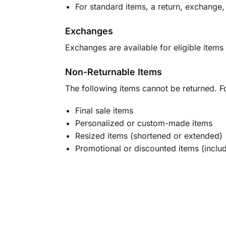
For standard items, a return, exchange,
Exchanges
Exchanges are available for eligible items 
Non-Returnable Items
The following items cannot be returned. F
Final sale items
Personalized or custom-made items
Resized items (shortened or extended)
Promotional or discounted items (includ