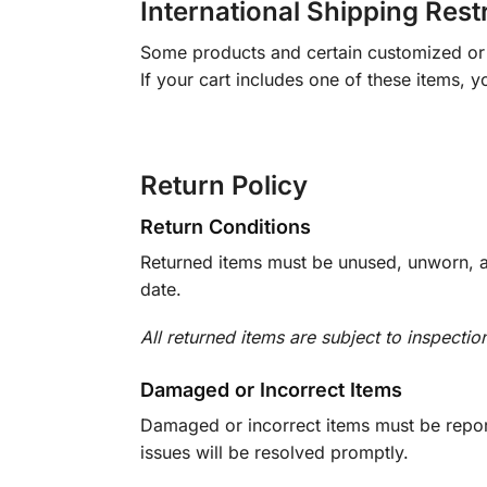
International Shipping Rest
Some products and certain customized or m
If your cart includes one of these items, 
Return Policy
Return Conditions
Returned items must be unused, unworn, an
date.
All returned items are subject to inspectio
Damaged or Incorrect Items
Damaged or incorrect items must be report
issues will be resolved promptly.