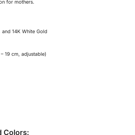
ion for mothers.
, and 14K White Gold
 – 19 cm, adjustable)
d Colors: