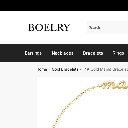
Earrings
Necklaces
Bracelets
Rings
Home
»
Gold Bracelets
»
14K Gold Mama Bracelet