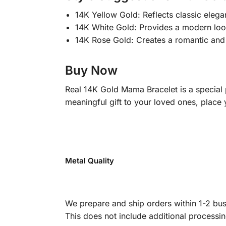
14K Yellow Gold: Reflects classic elega
14K White Gold: Provides a modern look;
14K Rose Gold: Creates a romantic and 
Buy Now
Real 14K Gold Mama Bracelet is a special
meaningful gift to your loved ones, place 
Metal Quality
We prepare and ship orders within 1-2 busi
This does not include additional processi