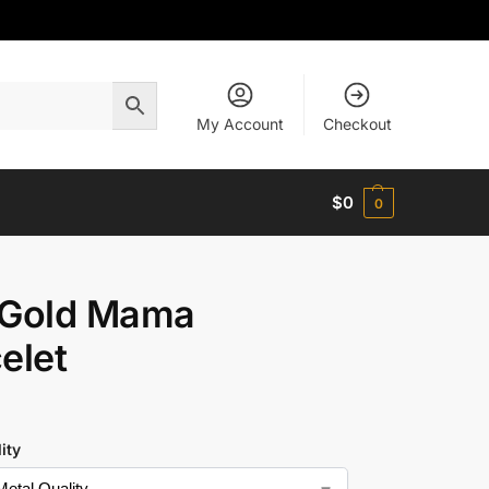
My Account
Checkout
$
0
0
 Gold Mama
elet
ity