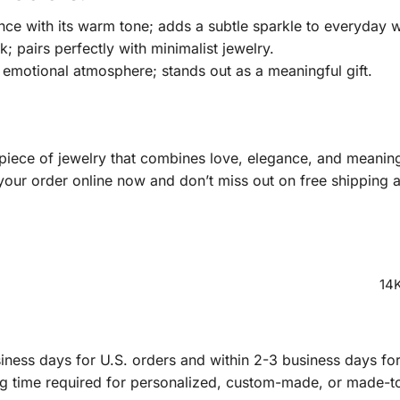
nce with its warm tone; adds a subtle sparkle to everyday 
 pairs perfectly with minimalist jewelry.
emotional atmosphere; stands out as a meaningful gift.
 piece of jewelry that combines love, elegance, and meani
your order online now and don’t miss out on free shipping a
14K
ness days for U.S. orders and within 2-3 business days for 
ng time required for personalized, custom-made, or made-t