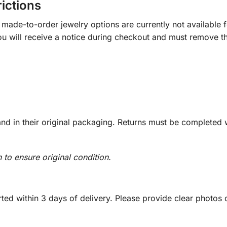
rictions
ade-to-order jewelry options are currently not available fo
you will receive a notice during checkout and must remove t
d in their original packaging. Returns must be completed w
n to ensure original condition.
ed within 3 days of delivery. Please provide clear photos o