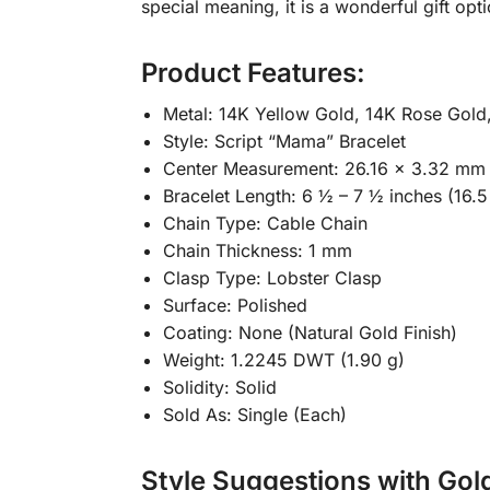
special meaning, it is a wonderful gift opt
Product Features:
Metal: 14K Yellow Gold, 14K Rose Gold
Style: Script “Mama” Bracelet
Center Measurement: 26.16 x 3.32 mm
Bracelet Length: 6 ½ – 7 ½ inches (16.5
Chain Type: Cable Chain
Chain Thickness: 1 mm
Clasp Type: Lobster Clasp
Surface: Polished
Coating: None (Natural Gold Finish)
Weight: 1.2245 DWT (1.90 g)
Solidity: Solid
Sold As: Single (Each)
Style Suggestions with Gol