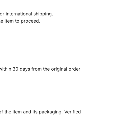
r international shipping.
he item to proceed.
ithin 30 days from the original order
f the item and its packaging. Verified