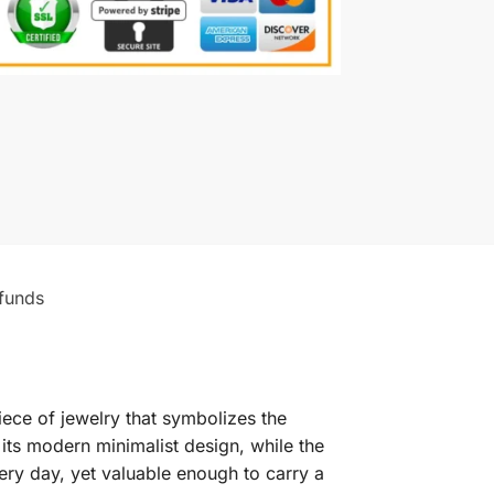
funds
ece of jewelry that symbolizes the
ts modern minimalist design, while the
very day, yet valuable enough to carry a