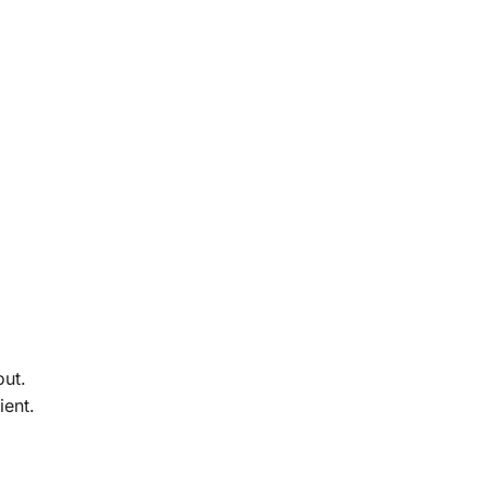
out.
ient.