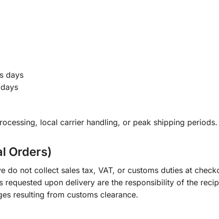
s days
 days
ocessing, local carrier handling, or peak shipping periods.
al Orders)
e do not collect sales tax, VAT, or customs duties at check
s requested upon delivery are the responsibility of the recip
ges resulting from customs clearance.