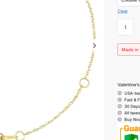
Clear
Made in 
Valentine’
USA-ba
Fast & 
30 Days
All taxe
Buy Now