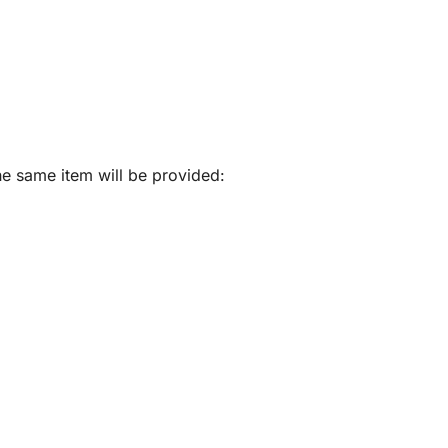
he same item will be provided: