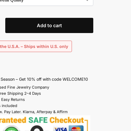
Add to cart
the U.S.A. – Ships within U.S. only
s Season – Get 10% off with code WELCOME10
sed Fine Jewelry Company
Free Shipping 2–4 Days
 Easy Returns
s included
. Pay Later. Klarna, Afterpay & Affirm