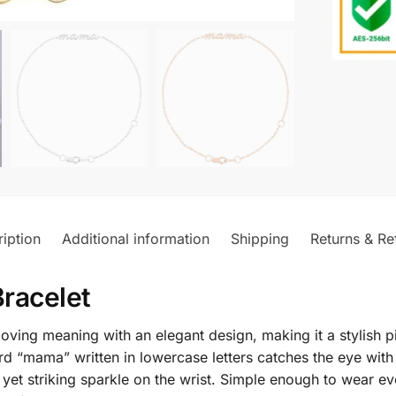
iption
Additional information
Shipping
Returns & Re
racelet
ing meaning with an elegant design, making it a stylish pi
“mama” written in lowercase letters catches the eye with i
 yet striking sparkle on the wrist. Simple enough to wear e