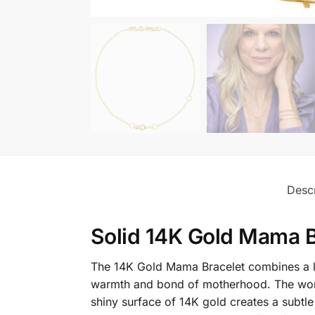
Descr
Solid 14K Gold Mama B
The 14K Gold Mama Bracelet combines a lov
warmth and bond of motherhood. The word 
shiny surface of 14K gold creates a subtle