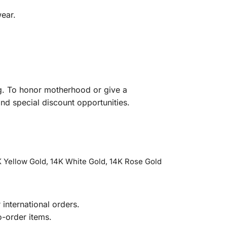
wear.
ng. To honor motherhood or give a
nd special discount opportunities.
 Yellow Gold, 14K White Gold, 14K Rose Gold
international orders.
o-order items.