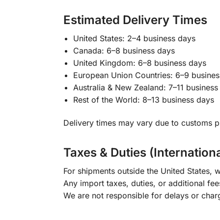
Estimated Delivery Times
United States: 2–4 business days
Canada: 6–8 business days
United Kingdom: 6–8 business days
European Union Countries: 6–9 busines
Australia & New Zealand: 7–11 business
Rest of the World: 8–13 business days
Delivery times may vary due to customs pr
Taxes & Duties (Internation
For shipments outside the United States, w
Any import taxes, duties, or additional fee
We are not responsible for delays or char