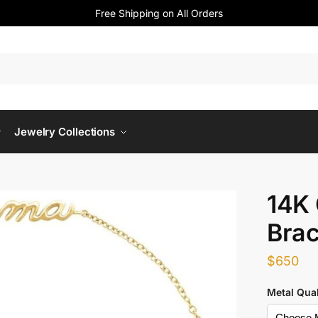
Free Shipping on All Orders
Jewelry Collections
14K
Brac
$
650
Metal Qual