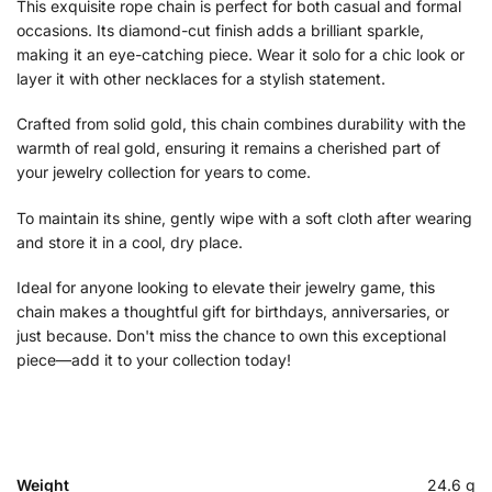
This exquisite rope chain is perfect for both casual and formal
occasions. Its diamond-cut finish adds a brilliant sparkle,
making it an eye-catching piece. Wear it solo for a chic look or
layer it with other necklaces for a stylish statement.
Crafted from solid gold, this chain combines durability with the
warmth of real gold, ensuring it remains a cherished part of
your jewelry collection for years to come.
To maintain its shine, gently wipe with a soft cloth after wearing
and store it in a cool, dry place.
Ideal for anyone looking to elevate their jewelry game, this
chain makes a thoughtful gift for birthdays, anniversaries, or
just because. Don't miss the chance to own this exceptional
piece—add it to your collection today!
Weight
24.6 g