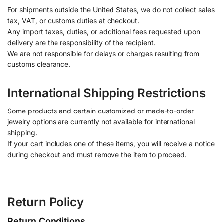
For shipments outside the United States, we do not collect sales
tax, VAT, or customs duties at checkout.
Any import taxes, duties, or additional fees requested upon
delivery are the responsibility of the recipient.
We are not responsible for delays or charges resulting from
customs clearance.
International Shipping Restrictions
Some products and certain customized or made-to-order
jewelry options are currently not available for international
shipping.
If your cart includes one of these items, you will receive a notice
during checkout and must remove the item to proceed.
Return Policy
Return Conditions