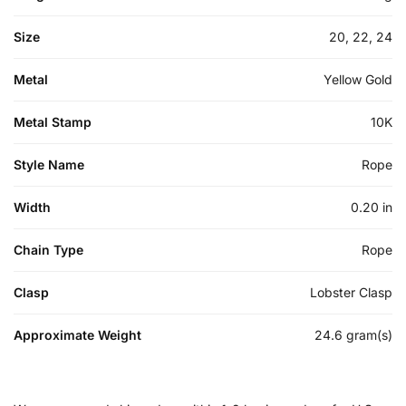
Size
20, 22, 24
Metal
Yellow Gold
Metal Stamp
10K
Style Name
Rope
Width
0.20 in
Chain Type
Rope
Clasp
Lobster Clasp
Approximate Weight
24.6 gram(s)