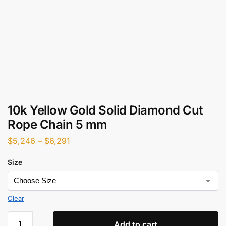
10k Yellow Gold Solid Diamond Cut
Rope Chain 5 mm
$
5,246
–
$
6,291
Size
Clear
Add to cart