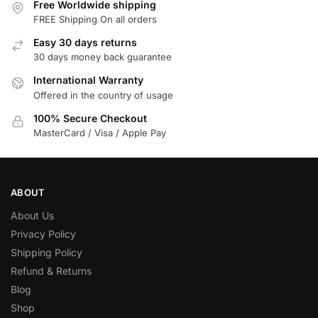
Free Worldwide shipping
FREE Shipping On all orders
Easy 30 days returns
30 days money back guarantee
International Warranty
Offered in the country of usage
100% Secure Checkout
MasterCard / Visa / Apple Pay
ABOUT
About Us
Privacy Policy
Shipping Policy
Refund & Returns
Blog
Shop