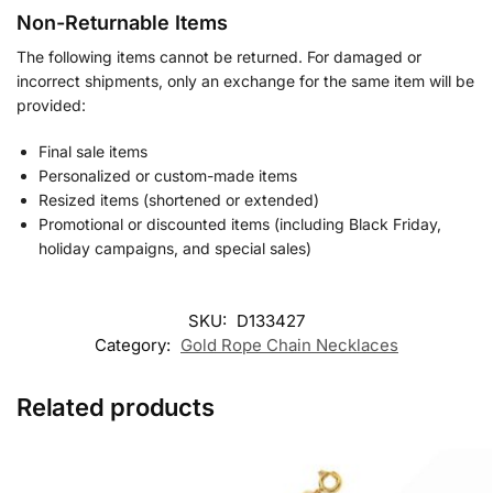
Non-Returnable Items
The following items cannot be returned. For damaged or
incorrect shipments, only an exchange for the same item will be
provided:
Final sale items
Personalized or custom-made items
Resized items (shortened or extended)
Promotional or discounted items (including Black Friday,
holiday campaigns, and special sales)
SKU:
D133427
Category:
Gold Rope Chain Necklaces
Related products