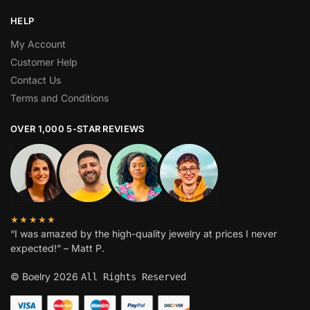
HELP
My Account
Customer Help
Contact Us
Terms and Conditions
OVER 1,000 5-STAR REVIEWS
★★★★★
“I was amazed by the high-quality jewelry at prices I never
expected!” – Matt P.
© Boelry 2026
All Rights Reserved