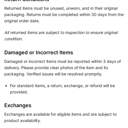
Returned items must be unused, unworn, and in their original
packaging. Returns must be completed within 30 days from the
original order date.
All returned items are subject to inspection to ensure original
condition.
Damaged or Incorrect Items
Damaged or incorrect items must be reported within 3 days of
delivery. Please provide clear photos of the item and its
packaging. Verified issues will be resolved promptly.
For standard items, a return, exchange, or refund will be
provided.
Exchanges
Exchanges are available for eligible items and are subject to
product availability.