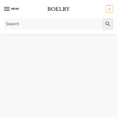
MENU
0
Home
»
Gold Necklaces
»
Gold Chain Necklaces
»
Gold Rope Chain Necklac