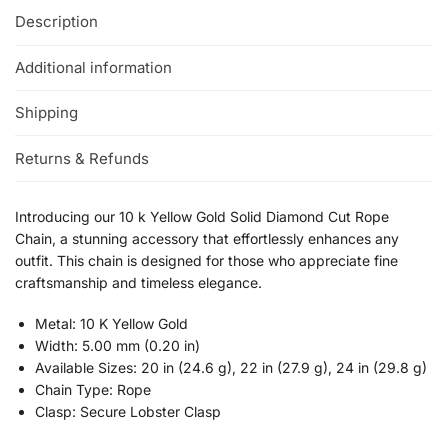
Description
Additional information
Shipping
Returns & Refunds
Introducing our 10 k Yellow Gold Solid Diamond Cut Rope
Chain, a stunning accessory that effortlessly enhances any
outfit. This chain is designed for those who appreciate fine
craftsmanship and timeless elegance.
Metal: 10 K Yellow Gold
Width: 5.00 mm (0.20 in)
Available Sizes: 20 in (24.6 g), 22 in (27.9 g), 24 in (29.8 g)
Chain Type: Rope
Clasp: Secure Lobster Clasp