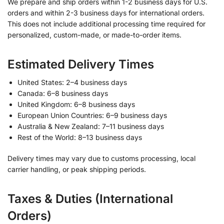
We prepare and ship orders within 1-2 business days for U.S.
orders and within 2-3 business days for international orders.
This does not include additional processing time required for
personalized, custom-made, or made-to-order items.
Estimated Delivery Times
United States: 2–4 business days
Canada: 6–8 business days
United Kingdom: 6–8 business days
European Union Countries: 6–9 business days
Australia & New Zealand: 7–11 business days
Rest of the World: 8–13 business days
Delivery times may vary due to customs processing, local
carrier handling, or peak shipping periods.
Taxes & Duties (International
Orders)