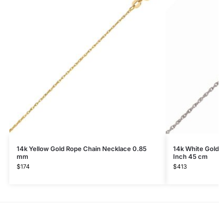
14k Yellow Gold Rope Chain Necklace 0.85
14k White Gold
mm
Inch 45 cm
$
174
$
413