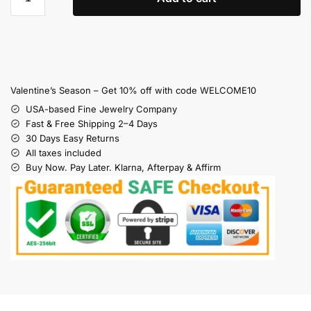
Valentine’s Season – Get 10% off with code WELCOME10
USA-based Fine Jewelry Company
Fast & Free Shipping 2–4 Days
30 Days Easy Returns
All taxes included
Buy Now. Pay Later. Klarna, Afterpay & Affirm