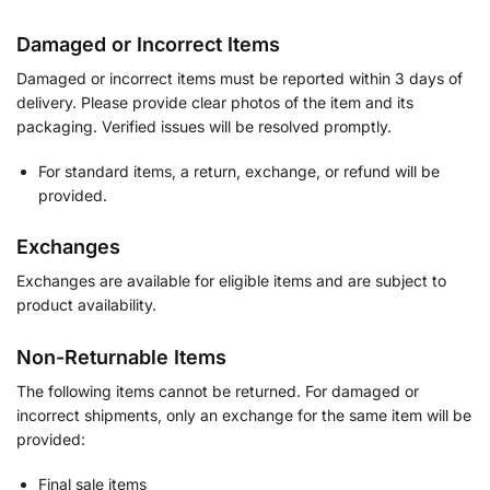
Damaged or Incorrect Items
Damaged or incorrect items must be reported within 3 days of
delivery. Please provide clear photos of the item and its
packaging. Verified issues will be resolved promptly.
For standard items, a return, exchange, or refund will be
provided.
Exchanges
Exchanges are available for eligible items and are subject to
product availability.
Non-Returnable Items
The following items cannot be returned. For damaged or
incorrect shipments, only an exchange for the same item will be
provided:
Final sale items