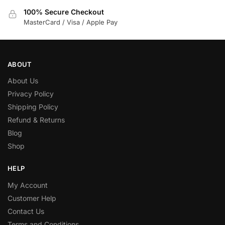
100% Secure Checkout
MasterCard / Visa / Apple Pay
ABOUT
About Us
Privacy Policy
Shipping Policy
Refund & Returns
Blog
Shop
HELP
My Account
Customer Help
Contact Us
Terms and Conditions