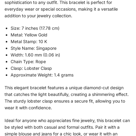
sophistication to any outfit. This bracelet is perfect for
everyday wear or special occasions, making it a versatile
addition to your jewelry collection.
Size: 7 inches (17.78 cm)
Metal: Yellow Gold
Metal Stamp: 10 K
Style Name: Singapore
Width: 1.60 mm (0.06 in)
Chain Type: Rope
Clasp: Lobster Clasp
Approximate Weight: 1.4 grams
This elegant bracelet features a unique diamond-cut design
that catches the light beautifully, creating a shimmering effect.
The sturdy lobster clasp ensures a secure fit, allowing you to
wear it with confidence.
Ideal for anyone who appreciates fine jewelry, this bracelet can
be styled with both casual and formal outfits. Pair it with a
simple blouse and jeans for a chic look, or wear it with an