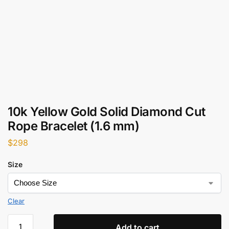
10k Yellow Gold Solid Diamond Cut
Rope Bracelet (1.6 mm)
$
298
Size
Clear
Add to cart