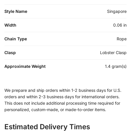
Style Name
Singapore
Width
0.06 in
Chain Type
Rope
Clasp
Lobster Clasp
Approximate Weight
1.4 gram(s)
We prepare and ship orders within 1-2 business days for U.S.
orders and within 2-3 business days for international orders.
This does not include additional processing time required for
personalized, custom-made, or made-to-order items.
Estimated Delivery Times