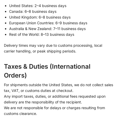
United States: 2–4 business days
Canada: 6–8 business days
United Kingdom: 6–8 business days
European Union Countries: 6–9 business days
Australia & New Zealand: 7–11 business days
Rest of the World: 8–13 business days
Delivery times may vary due to customs processing, local
carrier handling, or peak shipping periods.
Taxes & Duties (International
Orders)
For shipments outside the United States, we do not collect sales
tax, VAT, or customs duties at checkout.
Any import taxes, duties, or additional fees requested upon
delivery are the responsibility of the recipient.
We are not responsible for delays or charges resulting from
customs clearance.