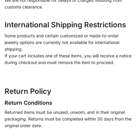
We are not responsible for delays or charges resulting from
customs clearance.
International Shipping Restrictions
Some products and certain customized or made-to-order
jewelry options are currently not available for international
shipping.
If your cart includes one of these items, you will receive a notice
during checkout and must remove the item to proceed.
Return Policy
Return Conditions
Returned items must be unused, unworn, and in their original
packaging. Returns must be completed within 30 days from the
original order date.