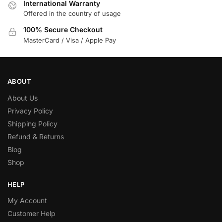
International Warranty
Offered in the country of usage
100% Secure Checkout
MasterCard / Visa / Apple Pay
ABOUT
About Us
Privacy Policy
Shipping Policy
Refund & Returns
Blog
Shop
HELP
My Account
Customer Help