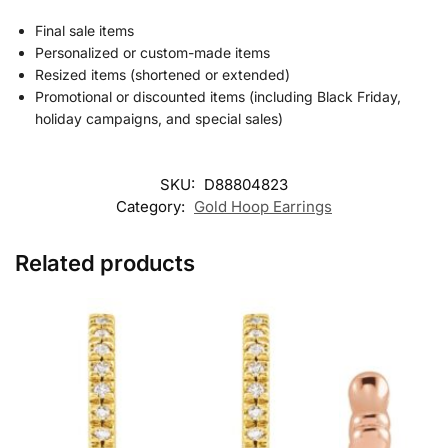
Final sale items
Personalized or custom-made items
Resized items (shortened or extended)
Promotional or discounted items (including Black Friday,
holiday campaigns, and special sales)
SKU:
D88804823
Category:
Gold Hoop Earrings
Related products