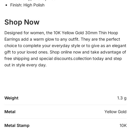
Finish: High Polish
Shop Now
Designed for women, the 10K Yellow Gold 30mm Thin Hoop
Earrings add a warm glow to any outfit. They are the perfect
choice to complete your everyday style or to give as an elegant
gift to your loved ones. Shop online now and take advantage of
free shipping and special discounts.collection today and step
out in style every day.
Weight
1.3 g
Metal
Yellow Gold
Metal Stamp
10K