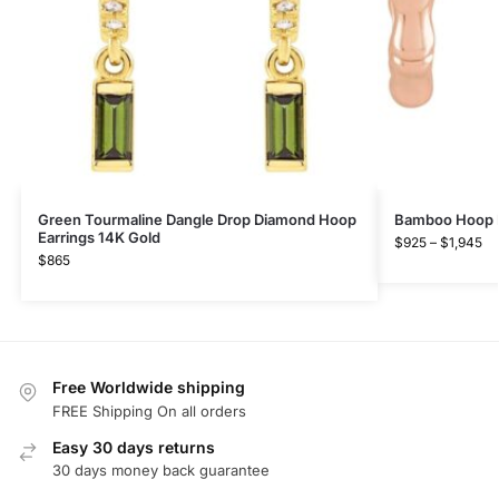
Green Tourmaline Dangle Drop Diamond Hoop
Bamboo Hoop Ea
Earrings 14K Gold
$
925
–
$
1,945
$
865
Free Worldwide shipping
FREE Shipping On all orders
Easy 30 days returns
30 days money back guarantee