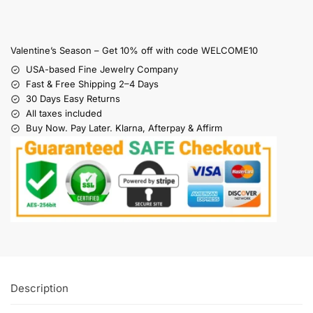
Valentine’s Season – Get 10% off with code WELCOME10
USA-based Fine Jewelry Company
Fast & Free Shipping 2–4 Days
30 Days Easy Returns
All taxes included
Buy Now. Pay Later. Klarna, Afterpay & Affirm
Description