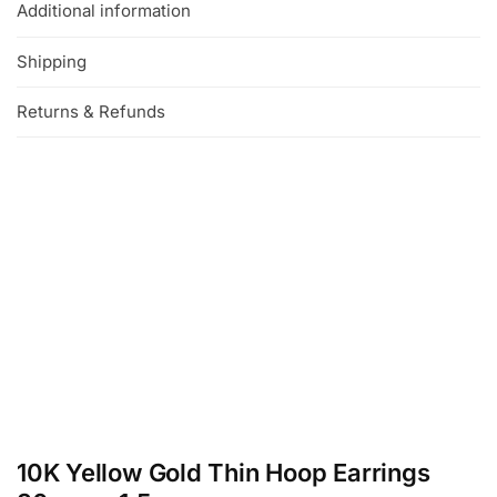
Additional information
Shipping
Returns & Refunds
10K Yellow Gold Thin Hoop Earrings