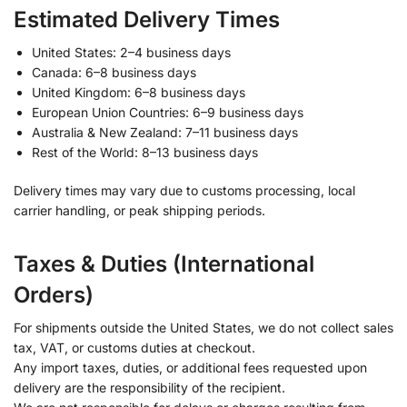
Estimated Delivery Times
United States: 2–4 business days
Canada: 6–8 business days
United Kingdom: 6–8 business days
European Union Countries: 6–9 business days
Australia & New Zealand: 7–11 business days
Rest of the World: 8–13 business days
Delivery times may vary due to customs processing, local
carrier handling, or peak shipping periods.
Taxes & Duties (International
Orders)
For shipments outside the United States, we do not collect sales
tax, VAT, or customs duties at checkout.
Any import taxes, duties, or additional fees requested upon
delivery are the responsibility of the recipient.