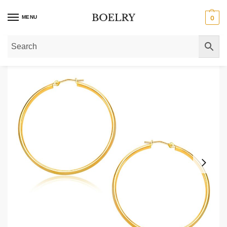
MENU
0
Home
»
Gold Earrings
»
Gold Hoop Earrings
»
Thin 30mm Hoop Earrings 10k 