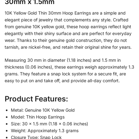
30mm x 1.5mm
10K Yellow Gold Thin 30mm Hoop Earrings are a simple and
elegant piece of jewelry that complements any style. Crafted
from genuine 10K yellow gold, these hoop earrings reflect light
elegantly with their shiny surface and are perfect for everyday
wear. Thanks to their genuine gold construction, they do not
tarnish, are nickel-free, and retain their original shine for years.
Measuring 30 mm in diameter (1.18 inches) and 1.5 mm in
thickness (0.06 inches), these earrings weigh approximately 1.3
grams. They feature a snap lock system for a secure fit, are
easy to put on and take off, and provide all-day comfort.
Product Features:
Metal: Genuine 10K Yellow Gold
Model: Thin Hoop Earrings
Size: 30 × 1.5 mm (1.18 × 0.06 inches)
Weight: Approximately 1.3 grams
Closure Type: Snap Lock