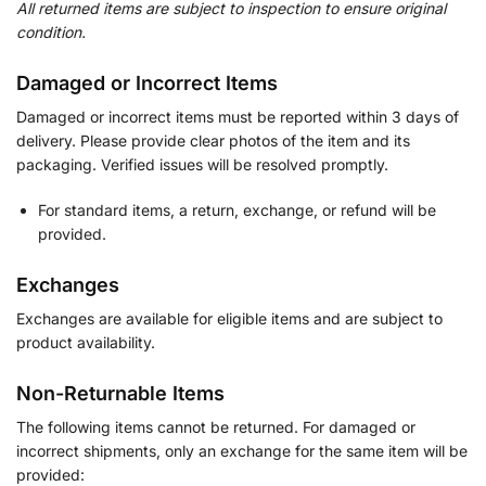
All returned items are subject to inspection to ensure original
condition.
Damaged or Incorrect Items
Damaged or incorrect items must be reported within 3 days of
delivery. Please provide clear photos of the item and its
packaging. Verified issues will be resolved promptly.
For standard items, a return, exchange, or refund will be
provided.
Exchanges
Exchanges are available for eligible items and are subject to
product availability.
Non-Returnable Items
The following items cannot be returned. For damaged or
incorrect shipments, only an exchange for the same item will be
provided: