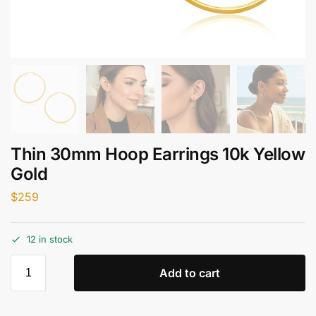
Thin 30mm Hoop Earrings 10k Yellow
Gold
$
259
12 in stock
Add to cart