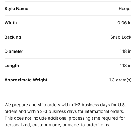
Style Name
Hoops
Width
0.06 in
Backing
Snap Lock
Diameter
1.18 in
Length
1.18 in
Approximate Weight
1.3 gram(s)
We prepare and ship orders within 1-2 business days for U.S.
orders and within 2-3 business days for international orders.
This does not include additional processing time required for
personalized, custom-made, or made-to-order items.