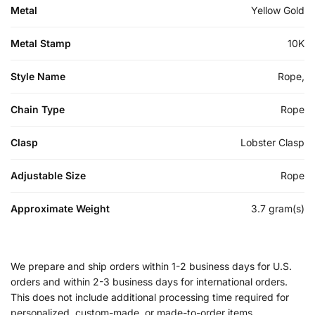
Metal
Yellow Gold
Metal Stamp
10K
Style Name
Rope,
Chain Type
Rope
Clasp
Lobster Clasp
Adjustable Size
Rope
Approximate Weight
3.7 gram(s)
We prepare and ship orders within 1-2 business days for U.S.
orders and within 2-3 business days for international orders.
This does not include additional processing time required for
personalized, custom-made, or made-to-order items.