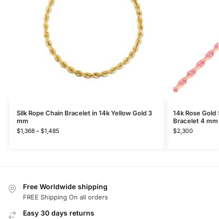
Silk Rope Chain Bracelet in 14k Yellow Gold 3
14k Rose Gold 
mm
Bracelet 4 mm
$
1,368
–
$
1,485
$
2,300
Free Worldwide shipping
FREE Shipping On all orders
Easy 30 days returns