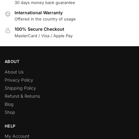
30 days money back guarantee
International Warranty
Offered in the country of usage
100% Secure Checkout
MasterCard / Visa / Apple Pay
ABOUT
About Us
Privacy Policy
Shipping Policy
Refund & Returns
Blog
Shop
HELP
My Account