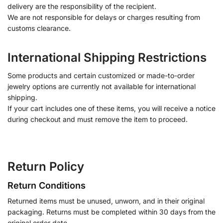
delivery are the responsibility of the recipient.
We are not responsible for delays or charges resulting from
customs clearance.
International Shipping Restrictions
Some products and certain customized or made-to-order
jewelry options are currently not available for international
shipping.
If your cart includes one of these items, you will receive a notice
during checkout and must remove the item to proceed.
Return Policy
Return Conditions
Returned items must be unused, unworn, and in their original
packaging. Returns must be completed within 30 days from the
original order date.