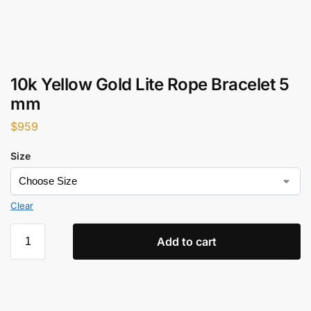
10k Yellow Gold Lite Rope Bracelet 5
mm
$
959
Size
Clear
Add to cart