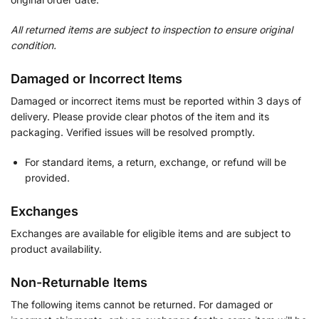
All returned items are subject to inspection to ensure original
condition.
Damaged or Incorrect Items
Damaged or incorrect items must be reported within 3 days of
delivery. Please provide clear photos of the item and its
packaging. Verified issues will be resolved promptly.
For standard items, a return, exchange, or refund will be
provided.
Exchanges
Exchanges are available for eligible items and are subject to
product availability.
Non-Returnable Items
The following items cannot be returned. For damaged or