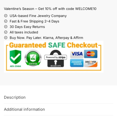
Valentine’s Season – Get 10% off with code WELCOME10
USA-based Fine Jewelry Company
Fast & Free Shipping 2–4 Days
30 Days Easy Returns
All taxes included
Buy Now. Pay Later. Klarna, Afterpay & Affirm
Description
Additional information