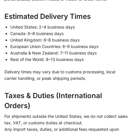
Estimated Delivery Times
United States: 2–4 business days
Canada: 6–8 business days
United Kingdom: 6–8 business days
European Union Countries: 6–9 business days
Australia & New Zealand: 7–11 business days
Rest of the World: 8–13 business days
Delivery times may vary due to customs processing, local
carrier handling, or peak shipping periods.
Taxes & Duties (International
Orders)
For shipments outside the United States, we do not collect sales
tax, VAT, or customs duties at checkout.
Any import taxes, duties, or additional fees requested upon