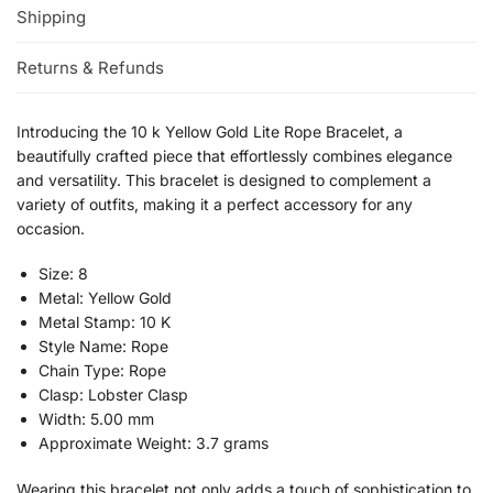
Shipping
Returns & Refunds
Introducing the 10 k Yellow Gold Lite Rope Bracelet, a
beautifully crafted piece that effortlessly combines elegance
and versatility. This bracelet is designed to complement a
variety of outfits, making it a perfect accessory for any
occasion.
Size: 8
Metal: Yellow Gold
Metal Stamp: 10 K
Style Name: Rope
Chain Type: Rope
Clasp: Lobster Clasp
Width: 5.00 mm
Approximate Weight: 3.7 grams
Wearing this bracelet not only adds a touch of sophistication to