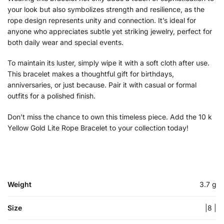
your look but also symbolizes strength and resilience, as the
rope design represents unity and connection. It’s ideal for
anyone who appreciates subtle yet striking jewelry, perfect for
both daily wear and special events.
To maintain its luster, simply wipe it with a soft cloth after use.
This bracelet makes a thoughtful gift for birthdays,
anniversaries, or just because. Pair it with casual or formal
outfits for a polished finish.
Don’t miss the chance to own this timeless piece. Add the 10 k
Yellow Gold Lite Rope Bracelet to your collection today!
Weight
3.7 g
Size
|8 |