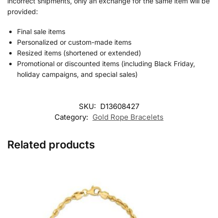
incorrect shipments, only an exchange for the same item will be
provided:
Final sale items
Personalized or custom-made items
Resized items (shortened or extended)
Promotional or discounted items (including Black Friday,
holiday campaigns, and special sales)
SKU:
D13608427
Category:
Gold Rope Bracelets
Related products