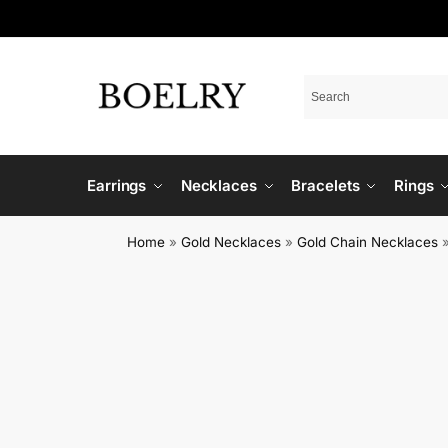
Earrings
Necklaces
Bracelets
Rings
Home
»
Gold Necklaces
»
Gold Chain Necklaces