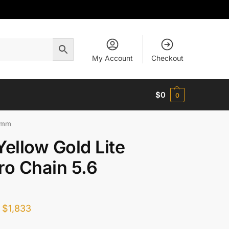
My Account
Checkout
$
0
0
6 mm
Yellow Gold Lite
ro Chain 5.6
$
1,833