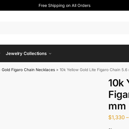
Free Shipping on All Orders
Jewelry Collections
»
Gold Figaro Chain Necklaces
»
10k Yellow Gold Lite Figaro Chain 5.
10k 
Figa
mm
$
1,330
–