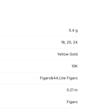
5.4 g
18, 20, 24
Yellow Gold
10K
Figaro&44;Lite Figaro
0.21 in
Figaro