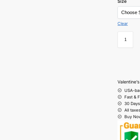
Size
Clear
Valentine’
USA-ba
Fast & 
30 Days
All taxe
Buy Now