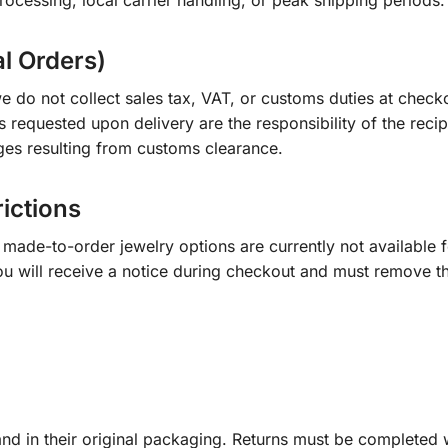
ocessing, local carrier handling, or peak shipping periods.
al Orders)
e do not collect sales tax, VAT, or customs duties at check
s requested upon delivery are the responsibility of the recip
ges resulting from customs clearance.
rictions
ade-to-order jewelry options are currently not available fo
you will receive a notice during checkout and must remove t
d in their original packaging. Returns must be completed w