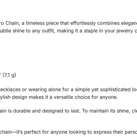
o Chain, a timeless piece that effortlessly combines eleganc
ubtle shine to any outfit, making it a staple in your jewelry c
 (7.1 g)
r necklaces or wearing alone for a simple yet sophisticated 
stylish design makes it a versatile choice for anyone.
ain is durable and designed to last. To maintain its shine, cl
chain—it’s perfect for anyone looking to express their perso