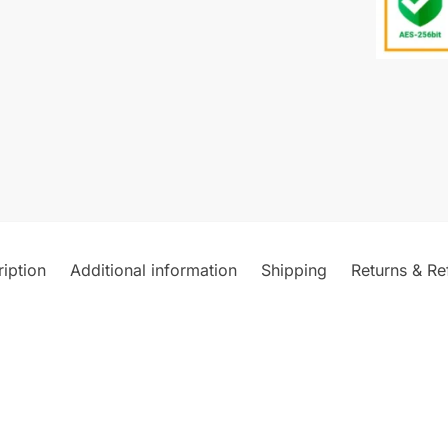
iption
Additional information
Shipping
Returns & Re