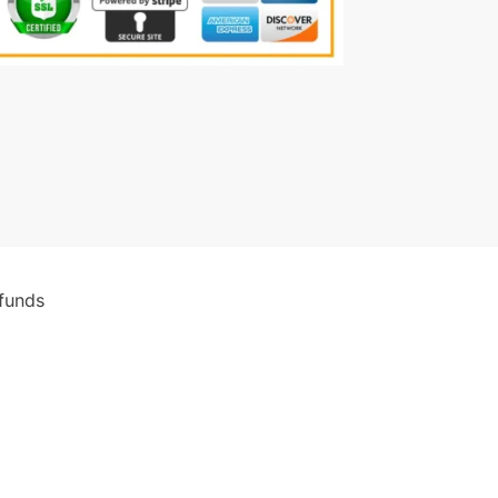
funds