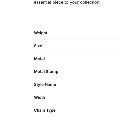
essential piece to your collection!
Weight
Size
Metal
Metal Stamp
Style Name
Width
Chain Type