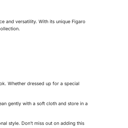
e and versatility. With its unique Figaro
ollection.
look. Whether dressed up for a special
ean gently with a soft cloth and store in a
nal style. Don’t miss out on adding this