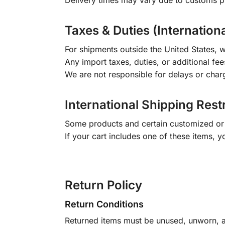
Delivery times may vary due to customs pr
Taxes & Duties (Internation
For shipments outside the United States, w
Any import taxes, duties, or additional fee
We are not responsible for delays or char
International Shipping Rest
Some products and certain customized or m
If your cart includes one of these items, 
Return Policy
Return Conditions
Returned items must be unused, unworn, an