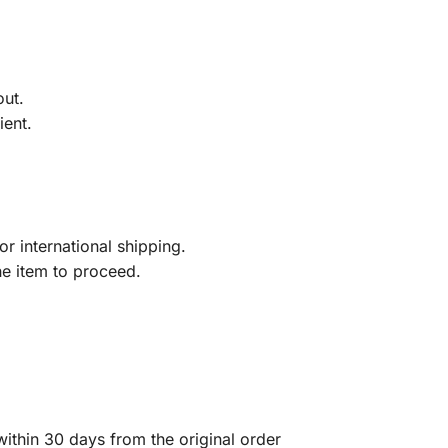
out.
ient.
r international shipping.
he item to proceed.
ithin 30 days from the original order