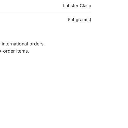
Lobster Clasp
5.4 gram(s)
international orders.
o-order items.