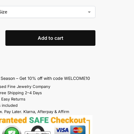
Add to cart
s Season – Get 10% off with code WELCOME10
sed Fine Jewelry Company
Free Shipping 2–4 Days
 Easy Returns
s included
. Pay Later. Klarna, Afterpay & Affirm