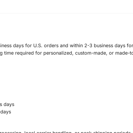
ness days for U.S. orders and within 2-3 business days for 
ng time required for personalized, custom-made, or made-t
s days
 days