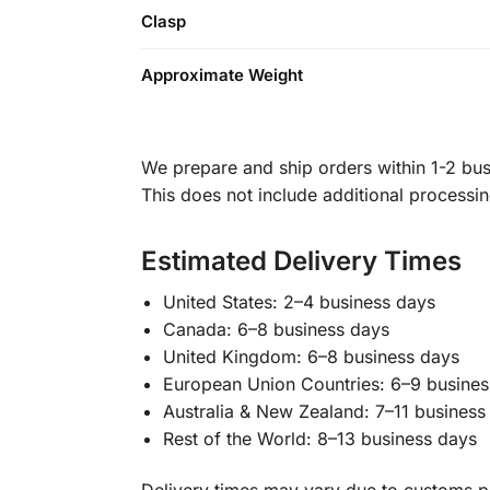
Clasp
Approximate Weight
We prepare and ship orders within 1-2 busi
This does not include additional processi
Estimated Delivery Times
United States: 2–4 business days
Canada: 6–8 business days
United Kingdom: 6–8 business days
European Union Countries: 6–9 busines
Australia & New Zealand: 7–11 business
Rest of the World: 8–13 business days