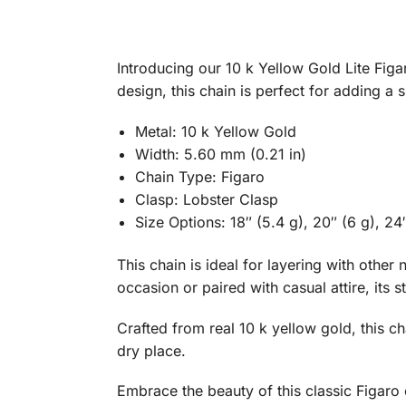
Introducing our 10 k Yellow Gold Lite Figar
design, this chain is perfect for adding a s
Metal: 10 k Yellow Gold
Width: 5.60 mm (0.21 in)
Chain Type: Figaro
Clasp: Lobster Clasp
Size Options: 18″ (5.4 g), 20″ (6 g), 24″
This chain is ideal for layering with othe
occasion or paired with casual attire, its 
Crafted from real 10 k yellow gold, this ch
dry place.
Embrace the beauty of this classic Figaro 