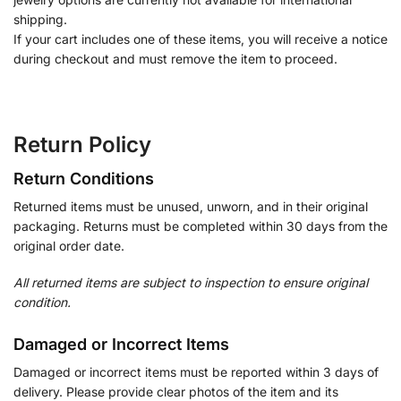
shipping.
If your cart includes one of these items, you will receive a notice
during checkout and must remove the item to proceed.
Return Policy
Return Conditions
Returned items must be unused, unworn, and in their original
packaging. Returns must be completed within 30 days from the
original order date.
All returned items are subject to inspection to ensure original
condition.
Damaged or Incorrect Items
Damaged or incorrect items must be reported within 3 days of
delivery. Please provide clear photos of the item and its