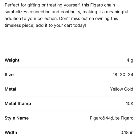
Perfect for gifting or treating yourself, this Figaro chain
symbolizes connection and continuity, making it a meaningful
addition to your collection. Don’t miss out on owning this
timeless piece; add it to your cart today!
Weight
4 g
Size
18, 20, 24
Metal
Yellow Gold
Metal Stamp
10K
Style Name
Figaro&44;Lite Figaro
Width
0.18 in