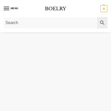
MENU
0
Home
»
Gold Necklaces
»
Gold Chain Necklaces
»
Gold Figaro Chain Neckla