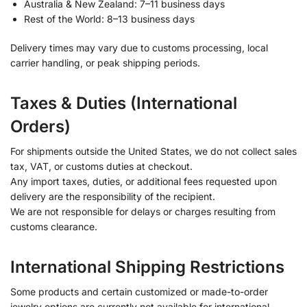
Australia & New Zealand: 7–11 business days
Rest of the World: 8–13 business days
Delivery times may vary due to customs processing, local
carrier handling, or peak shipping periods.
Taxes & Duties (International
Orders)
For shipments outside the United States, we do not collect sales
tax, VAT, or customs duties at checkout.
Any import taxes, duties, or additional fees requested upon
delivery are the responsibility of the recipient.
We are not responsible for delays or charges resulting from
customs clearance.
International Shipping Restrictions
Some products and certain customized or made-to-order
jewelry options are currently not available for international