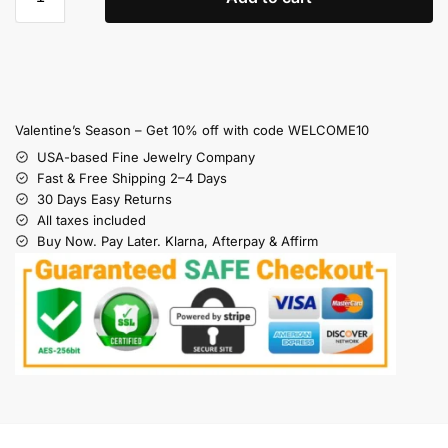
Valentine’s Season – Get 10% off with code WELCOME10
USA-based Fine Jewelry Company
Fast & Free Shipping 2–4 Days
30 Days Easy Returns
All taxes included
Buy Now. Pay Later. Klarna, Afterpay & Affirm