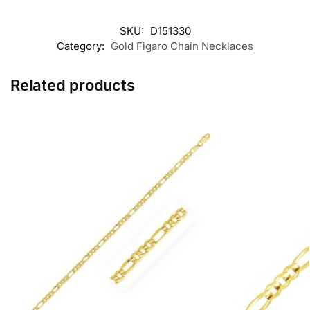
SKU:
D151330
Category:
Gold Figaro Chain Necklaces
Related products