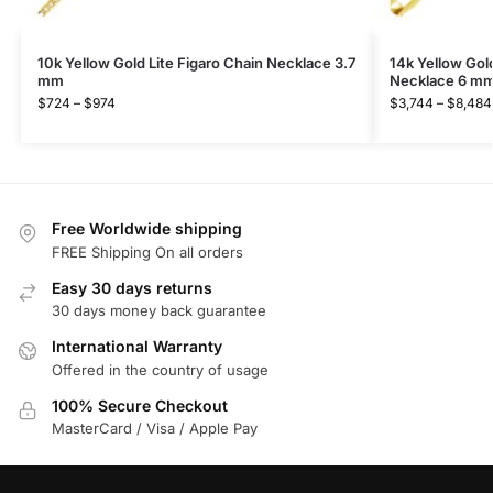
10k Yellow Gold Lite Figaro Chain Necklace 3.7
14k Yellow Gold
mm
Necklace 6 m
$
724
–
$
974
$
3,744
–
$
8,484
Free Worldwide shipping
FREE Shipping On all orders
Easy 30 days returns
30 days money back guarantee
International Warranty
Offered in the country of usage
100% Secure Checkout
MasterCard / Visa / Apple Pay