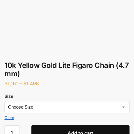
10k Yellow Gold Lite Figaro Chain (4.7
mm)
$
1,161
–
$
1,498
Size
Clear
Add to cart