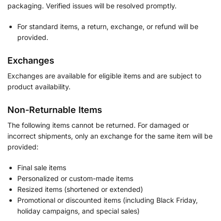
packaging. Verified issues will be resolved promptly.
For standard items, a return, exchange, or refund will be
provided.
Exchanges
Exchanges are available for eligible items and are subject to
product availability.
Non-Returnable Items
The following items cannot be returned. For damaged or
incorrect shipments, only an exchange for the same item will be
provided:
Final sale items
Personalized or custom-made items
Resized items (shortened or extended)
Promotional or discounted items (including Black Friday,
holiday campaigns, and special sales)