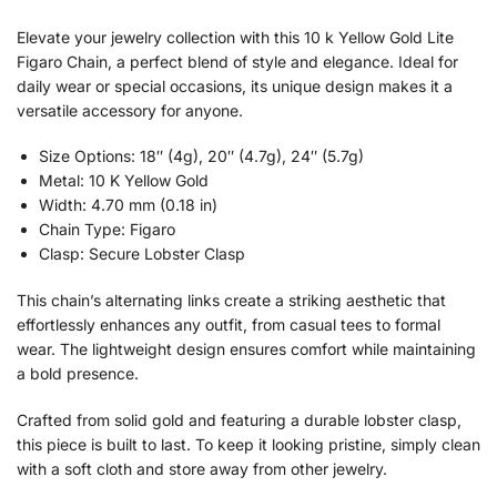
Elevate your jewelry collection with this 10 k Yellow Gold Lite
Figaro Chain, a perfect blend of style and elegance. Ideal for
daily wear or special occasions, its unique design makes it a
versatile accessory for anyone.
Size Options: 18″ (4g), 20″ (4.7g), 24″ (5.7g)
Metal: 10 K Yellow Gold
Width: 4.70 mm (0.18 in)
Chain Type: Figaro
Clasp: Secure Lobster Clasp
This chain’s alternating links create a striking aesthetic that
effortlessly enhances any outfit, from casual tees to formal
wear. The lightweight design ensures comfort while maintaining
a bold presence.
Crafted from solid gold and featuring a durable lobster clasp,
this piece is built to last. To keep it looking pristine, simply clean
with a soft cloth and store away from other jewelry.