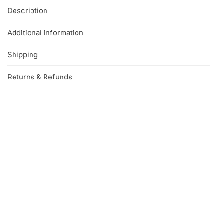
Description
Additional information
Shipping
Returns & Refunds