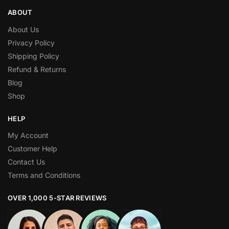
ABOUT
About Us
Privacy Policy
Shipping Policy
Refund & Returns
Blog
Shop
HELP
My Account
Customer Help
Contact Us
Terms and Conditions
OVER 1,000 5-STAR REVIEWS