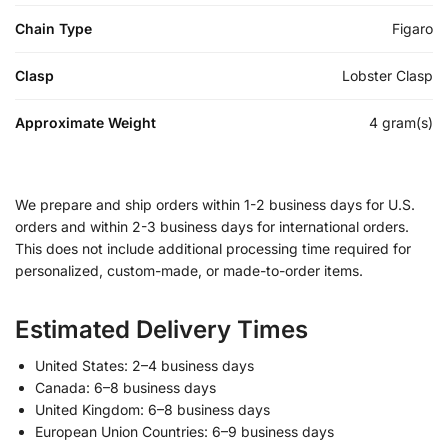
Chain Type
Figaro
Clasp
Lobster Clasp
Approximate Weight
4 gram(s)
We prepare and ship orders within 1-2 business days for U.S.
orders and within 2-3 business days for international orders.
This does not include additional processing time required for
personalized, custom-made, or made-to-order items.
Estimated Delivery Times
United States: 2–4 business days
Canada: 6–8 business days
United Kingdom: 6–8 business days
European Union Countries: 6–9 business days