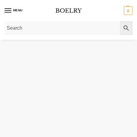
MENU
0
Home
»
Gold Bracelets
»
10k Yellow Gold Lite Figaro Bracelet 4.7 mm