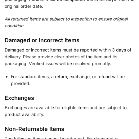
original order date.
All returned items are subject to inspection to ensure original
condition.
Damaged or Incorrect Items
Damaged or incorrect items must be reported within 3 days of
delivery. Please provide clear photos of the item and its
packaging. Verified issues will be resolved promptly.
For standard items, a return, exchange, or refund will be
provided.
Exchanges
Exchanges are available for eligible items and are subject to
product availability.
Non-Returnable Items
The following items cannot be returned. For damaged or