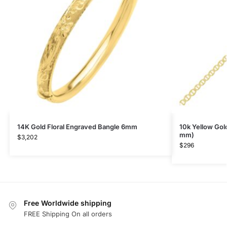
14K Gold Floral Engraved Bangle 6mm
10k Yellow Gold
mm)
$
3,202
$
296
Free Worldwide shipping
FREE Shipping On all orders