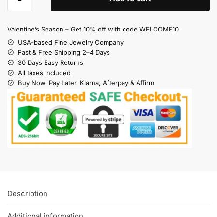
Valentine’s Season – Get 10% off with code WELCOME10
USA-based Fine Jewelry Company
Fast & Free Shipping 2–4 Days
30 Days Easy Returns
All taxes included
Buy Now. Pay Later. Klarna, Afterpay & Affirm
Description
Additional information