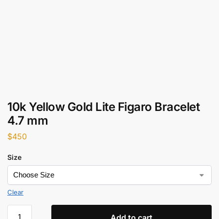
10k Yellow Gold Lite Figaro Bracelet
4.7 mm
$
450
Size
Clear
Add to cart