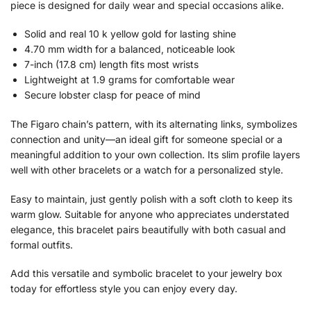
piece is designed for daily wear and special occasions alike.
Solid and real 10 k yellow gold for lasting shine
4.70 mm width for a balanced, noticeable look
7-inch (17.8 cm) length fits most wrists
Lightweight at 1.9 grams for comfortable wear
Secure lobster clasp for peace of mind
The Figaro chain’s pattern, with its alternating links, symbolizes
connection and unity—an ideal gift for someone special or a
meaningful addition to your own collection. Its slim profile layers
well with other bracelets or a watch for a personalized style.
Easy to maintain, just gently polish with a soft cloth to keep its
warm glow. Suitable for anyone who appreciates understated
elegance, this bracelet pairs beautifully with both casual and
formal outfits.
Add this versatile and symbolic bracelet to your jewelry box
today for effortless style you can enjoy every day.