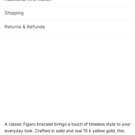
Shipping
Returns & Refunds
A classic Figaro bracelet brings a touch of timeless style to your
everyday look. Crafted in solid and real 10 k yellow gold, this