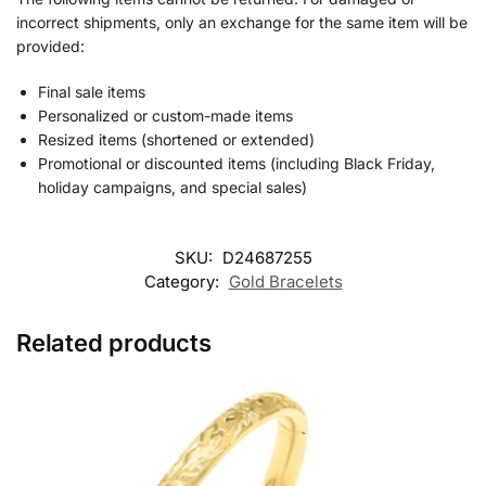
incorrect shipments, only an exchange for the same item will be
provided:
Final sale items
Personalized or custom-made items
Resized items (shortened or extended)
Promotional or discounted items (including Black Friday,
holiday campaigns, and special sales)
SKU:
D24687255
Category:
Gold Bracelets
Related products