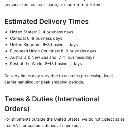
personalized, custom-made, or made-to-order items.
Estimated Delivery Times
United States: 2–4 business days
Canada: 6–8 business days
United Kingdom: 6–8 business days
European Union Countries: 6–9 business days
Australia & New Zealand: 7–11 business days
Rest of the World: 8–13 business days
Delivery times may vary due to customs processing, local
carrier handling, or peak shipping periods.
Taxes & Duties (International
Orders)
For shipments outside the United States, we do not collect sales
tax, VAT, or customs duties at checkout.