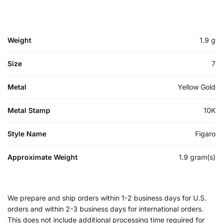
Weight
1.9 g
Size
7
Metal
Yellow Gold
Metal Stamp
10K
Style Name
Figaro
Approximate Weight
1.9 gram(s)
We prepare and ship orders within 1-2 business days for U.S.
orders and within 2-3 business days for international orders.
This does not include additional processing time required for