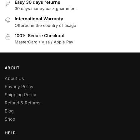
Easy 30 days returns
30 days money back guarantee
International Warranty
Offered in the country of usage
100% Secure Checkout
MasterCard / Visa / Apple Pay
ABOUT
About Us
Privacy Policy
Shipping Policy
Refund & Returns
Blog
Shop
HELP