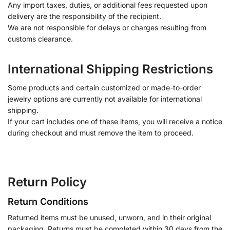
Any import taxes, duties, or additional fees requested upon
delivery are the responsibility of the recipient.
We are not responsible for delays or charges resulting from
customs clearance.
International Shipping Restrictions
Some products and certain customized or made-to-order
jewelry options are currently not available for international
shipping.
If your cart includes one of these items, you will receive a notice
during checkout and must remove the item to proceed.
Return Policy
Return Conditions
Returned items must be unused, unworn, and in their original
packaging. Returns must be completed within 30 days from the