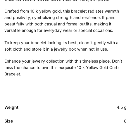
Crafted from 10 k yellow gold, this bracelet radiates warmth
and positivity, symbolizing strength and resilience. It pairs
beautifully with both casual and formal outfits, making it
versatile enough for everyday wear or special occasions.
To keep your bracelet looking its best, clean it gently with a
soft cloth and store it in a jewelry box when not in use.
Enhance your jewelry collection with this timeless piece. Don’t
miss the chance to own this exquisite 10 k Yellow Gold Curb
Bracelet.
Weight
4.5 g
Size
8