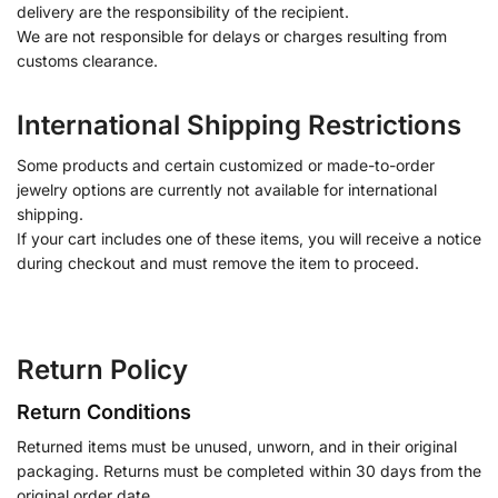
delivery are the responsibility of the recipient.
We are not responsible for delays or charges resulting from
customs clearance.
International Shipping Restrictions
Some products and certain customized or made-to-order
jewelry options are currently not available for international
shipping.
If your cart includes one of these items, you will receive a notice
during checkout and must remove the item to proceed.
Return Policy
Return Conditions
Returned items must be unused, unworn, and in their original
packaging. Returns must be completed within 30 days from the
original order date.