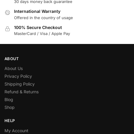
30 days money back guarantee
International Warranty
Offered in the country of usage
100% Secure Checkout
MasterCard / Visa / Apple Pay
ABOUT
About Us
Privacy Policy
Shipping Policy
Refund & Returns
Blog
Shop
HELP
My Account