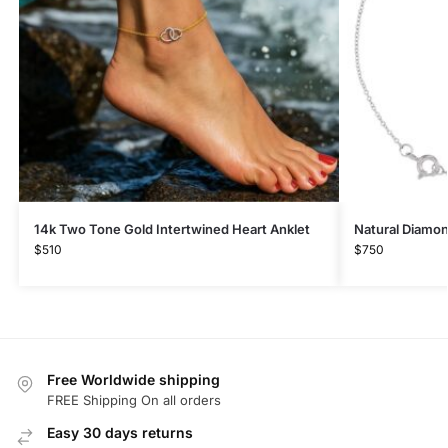
14k Two Tone Gold Intertwined Heart Anklet
Natural Diamon
$
510
$
750
Free Worldwide shipping
FREE Shipping On all orders
Easy 30 days returns