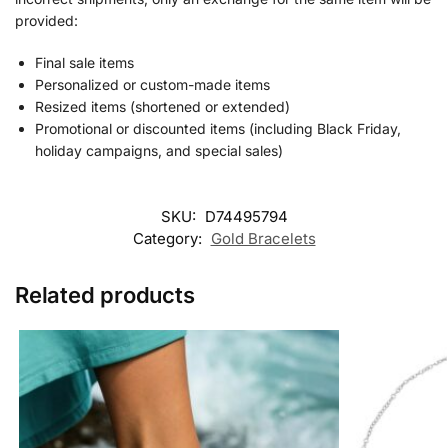
provided:
Final sale items
Personalized or custom-made items
Resized items (shortened or extended)
Promotional or discounted items (including Black Friday,
holiday campaigns, and special sales)
SKU:
D74495794
Category:
Gold Bracelets
Related products