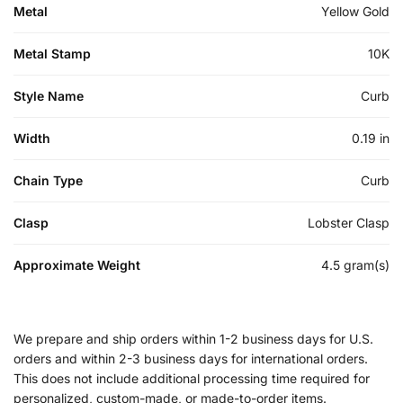
Metal
Yellow Gold
Metal Stamp
10K
Style Name
Curb
Width
0.19 in
Chain Type
Curb
Clasp
Lobster Clasp
Approximate Weight
4.5 gram(s)
We prepare and ship orders within 1-2 business days for U.S.
orders and within 2-3 business days for international orders.
This does not include additional processing time required for
personalized, custom-made, or made-to-order items.