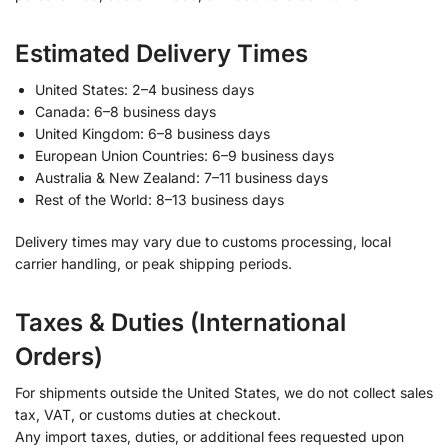
Estimated Delivery Times
United States: 2–4 business days
Canada: 6–8 business days
United Kingdom: 6–8 business days
European Union Countries: 6–9 business days
Australia & New Zealand: 7–11 business days
Rest of the World: 8–13 business days
Delivery times may vary due to customs processing, local
carrier handling, or peak shipping periods.
Taxes & Duties (International
Orders)
For shipments outside the United States, we do not collect sales
tax, VAT, or customs duties at checkout.
Any import taxes, duties, or additional fees requested upon