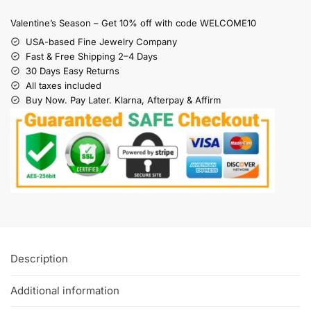
Valentine’s Season – Get 10% off with code WELCOME10
USA-based Fine Jewelry Company
Fast & Free Shipping 2–4 Days
30 Days Easy Returns
All taxes included
Buy Now. Pay Later. Klarna, Afterpay & Affirm
Description
Additional information