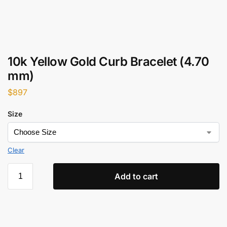
10k Yellow Gold Curb Bracelet (4.70
mm)
$
897
Size
Clear
Add to cart