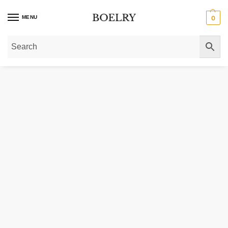
MENU
0
Home
»
Gold Bracelets
»
10k Yellow Gold Curb Bracelet (4.70 mm)