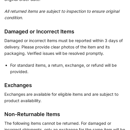
All returned items are subject to inspection to ensure original
condition.
Damaged or Incorrect Items
Damaged or incorrect items must be reported within 3 days of
delivery. Please provide clear photos of the item and its
packaging. Verified issues will be resolved promptly.
For standard items, a return, exchange, or refund will be
provided.
Exchanges
Exchanges are available for eligible items and are subject to
product availability.
Non-Returnable Items
The following items cannot be returned. For damaged or
incorrect shipments, only an exchange for the same item will be