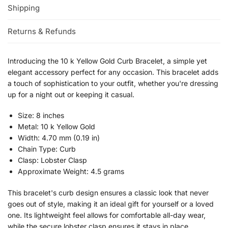
Shipping
Returns & Refunds
Introducing the 10 k Yellow Gold Curb Bracelet, a simple yet
elegant accessory perfect for any occasion. This bracelet adds
a touch of sophistication to your outfit, whether you're dressing
up for a night out or keeping it casual.
Size: 8 inches
Metal: 10 k Yellow Gold
Width: 4.70 mm (0.19 in)
Chain Type: Curb
Clasp: Lobster Clasp
Approximate Weight: 4.5 grams
This bracelet's curb design ensures a classic look that never
goes out of style, making it an ideal gift for yourself or a loved
one. Its lightweight feel allows for comfortable all-day wear,
while the secure lobster clasp ensures it stays in place.