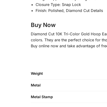
Closure Type: Snap Lock
Finish: Polished, Diamond Cut Details
Buy Now
Diamond Cut 10K Tri-Color Gold Hoop Earr
colors. They are the perfect choice for tho
Buy online now and take advantage of free
Weight
Metal
Metal Stamp