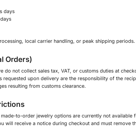
s days
 days
ocessing, local carrier handling, or peak shipping periods.
al Orders)
e do not collect sales tax, VAT, or customs duties at check
s requested upon delivery are the responsibility of the recip
ges resulting from customs clearance.
rictions
ade-to-order jewelry options are currently not available fo
you will receive a notice during checkout and must remove t