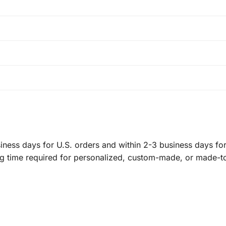
ness days for U.S. orders and within 2-3 business days for 
ng time required for personalized, custom-made, or made-t