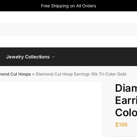
Free Shipping on All Orders
Jewelry Collections
mond Cut Hoops
»
Diamond Cut Hoop Earrings 10k Tri-Color Gold
Dia
Earr
Colo
$
196