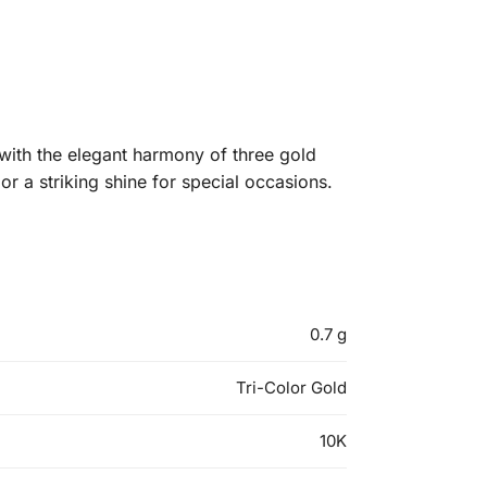
with the elegant harmony of three gold
or a striking shine for special occasions.
0.7 g
Tri-Color Gold
10K