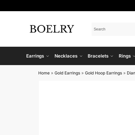
Earrings
Necklaces
Bracelets
Rings
Home
»
Gold Earrings
»
Gold Hoop Earrings
»
Dia