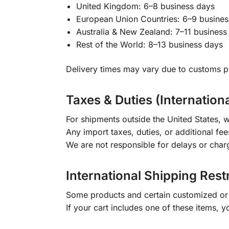
United Kingdom: 6–8 business days
European Union Countries: 6–9 busines
Australia & New Zealand: 7–11 business
Rest of the World: 8–13 business days
Delivery times may vary due to customs pr
Taxes & Duties (Internation
For shipments outside the United States, w
Any import taxes, duties, or additional fee
We are not responsible for delays or char
International Shipping Rest
Some products and certain customized or m
If your cart includes one of these items, 