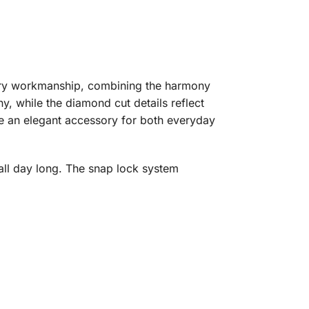
elry workmanship, combining the harmony
, while the diamond cut details reflect
are an elegant accessory for both everyday
ll day long. The snap lock system