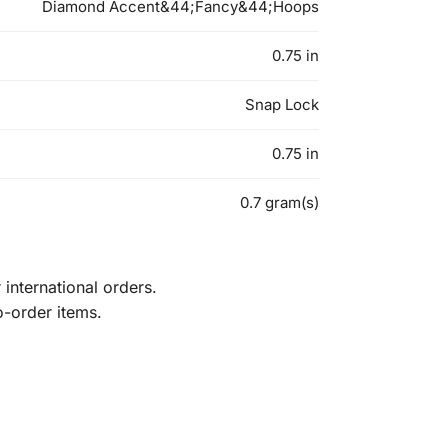
Diamond Accent&44;Fancy&44;Hoops
0.75 in
Snap Lock
0.75 in
0.7 gram(s)
international orders.
o-order items.