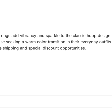
ings add vibrancy and sparkle to the classic hoop design 
se seeking a warm color transition in their everyday outfits 
 shipping and special discount opportunities.