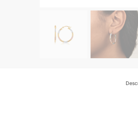
Descr