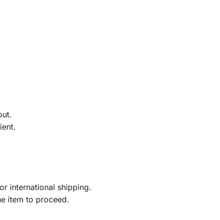
out.
ient.
r international shipping.
he item to proceed.