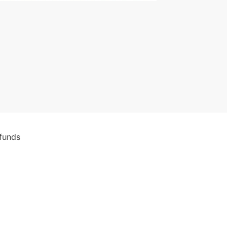
funds