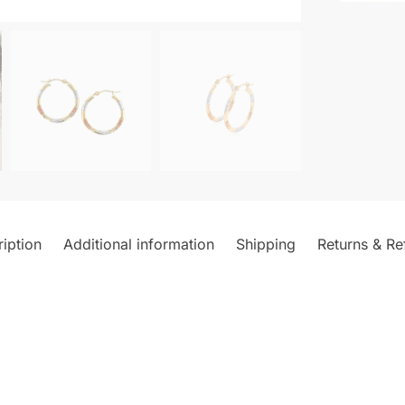
iption
Additional information
Shipping
Returns & Re