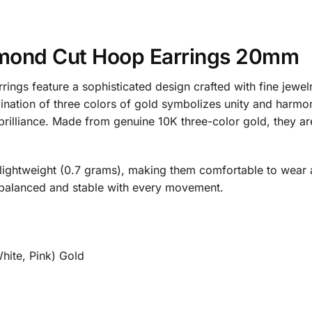
iamond Cut Hoop Earrings 20mm
ings feature a sophisticated design crafted with fine jew
nation of three colors of gold symbolizes unity and harmony
g brilliance. Made from genuine 10K three-color gold, they 
ightweight (0.7 grams), making them comfortable to wear a
s balanced and stable with every movement.
hite, Pink) Gold