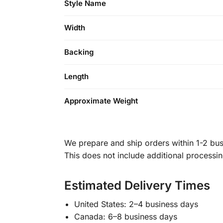
Style Name
Width
Backing
Length
Approximate Weight
We prepare and ship orders within 1-2 busi
This does not include additional processi
Estimated Delivery Times
United States: 2–4 business days
Canada: 6–8 business days