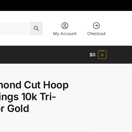
My Account
Checkout
$
0
0
mond Cut Hoop
ings 10k Tri-
r Gold