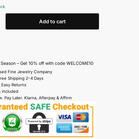
ock
Add to cart
s Season – Get 10% off with code WELCOME10
sed Fine Jewelry Company
Free Shipping 2–4 Days
 Easy Returns
s included
. Pay Later. Klarna, Afterpay & Affirm