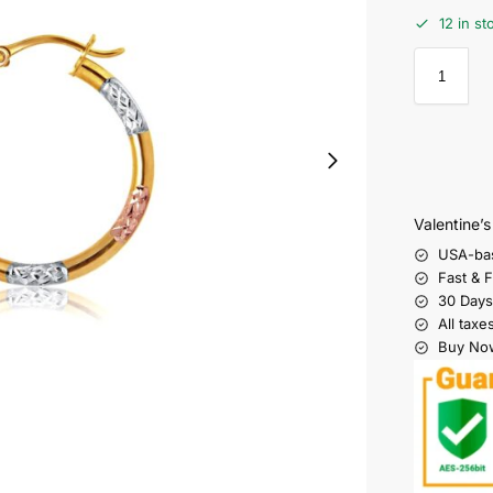
12 in st
Valentine’
USA-ba
Fast & 
30 Days
All taxe
Buy Now