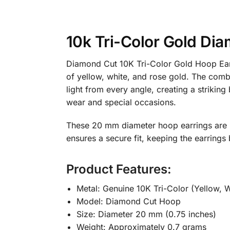
10k Tri-Color Gold D
Diamond Cut 10K Tri-Color Gold Hoop Earr
of yellow, white, and rose gold. The combi
light from every angle, creating a strikin
wear and special occasions.
These 20 mm diameter hoop earrings are l
ensures a secure fit, keeping the earring
Product Features:
Metal: Genuine 10K Tri-Color (Yellow, W
Model: Diamond Cut Hoop
Size: Diameter 20 mm (0.75 inches)
Weight: Approximately 0.7 grams