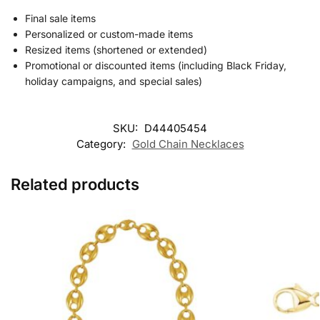
Final sale items
Personalized or custom-made items
Resized items (shortened or extended)
Promotional or discounted items (including Black Friday,
holiday campaigns, and special sales)
SKU:
D44405454
Category:
Gold Chain Necklaces
Related products