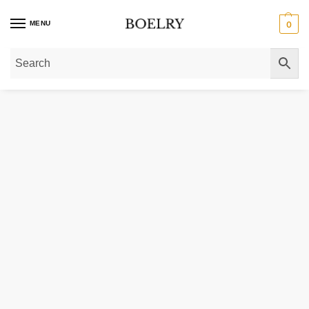
MENU
0
Home
»
Gold Necklaces
»
Gold Chain Necklaces
»
Extendable Cable Chain i