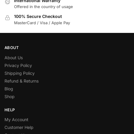
International Warranty
Offered in the country of usage
100% Secure Checkout
MasterCard / Visa / Apple Pay
ABOUT
About Us
Privacy Policy
Shipping Policy
Refund & Returns
Blog
Shop
HELP
My Account
Customer Help