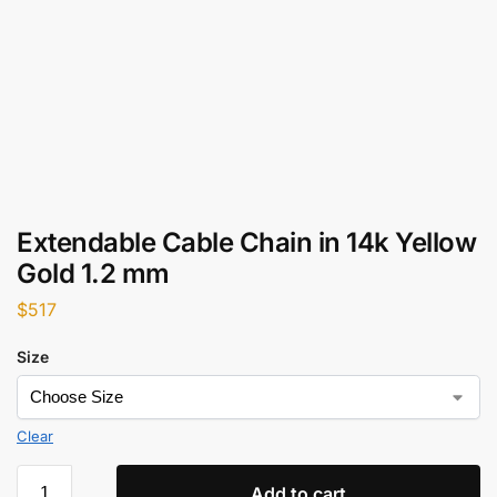
Extendable Cable Chain in 14k Yellow
Gold 1.2 mm
$
517
Size
Clear
Add to cart