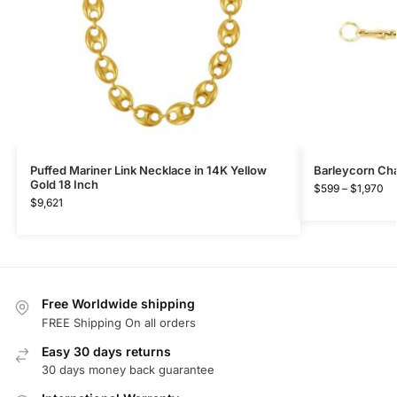
Puffed Mariner Link Necklace in 14K Yellow
Barleycorn Cha
Gold 18 Inch
$
599
–
$
1,970
$
9,621
Free Worldwide shipping
FREE Shipping On all orders
Easy 30 days returns
30 days money back guarantee