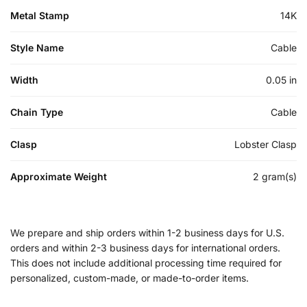
Metal Stamp
14K
Style Name
Cable
Width
0.05 in
Chain Type
Cable
Clasp
Lobster Clasp
Approximate Weight
2 gram(s)
We prepare and ship orders within 1-2 business days for U.S.
orders and within 2-3 business days for international orders.
This does not include additional processing time required for
personalized, custom-made, or made-to-order items.