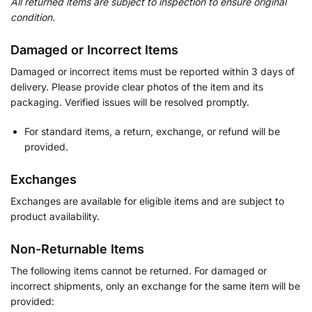
All returned items are subject to inspection to ensure original
condition.
Damaged or Incorrect Items
Damaged or incorrect items must be reported within 3 days of
delivery. Please provide clear photos of the item and its
packaging. Verified issues will be resolved promptly.
For standard items, a return, exchange, or refund will be
provided.
Exchanges
Exchanges are available for eligible items and are subject to
product availability.
Non-Returnable Items
The following items cannot be returned. For damaged or
incorrect shipments, only an exchange for the same item will be
provided: