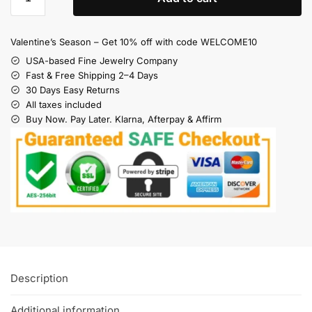
Valentine’s Season – Get 10% off with code WELCOME10
USA-based Fine Jewelry Company
Fast & Free Shipping 2–4 Days
30 Days Easy Returns
All taxes included
Buy Now. Pay Later. Klarna, Afterpay & Affirm
Description
Additional information