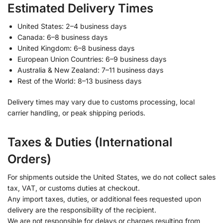
Estimated Delivery Times
United States: 2–4 business days
Canada: 6–8 business days
United Kingdom: 6–8 business days
European Union Countries: 6–9 business days
Australia & New Zealand: 7–11 business days
Rest of the World: 8–13 business days
Delivery times may vary due to customs processing, local
carrier handling, or peak shipping periods.
Taxes & Duties (International
Orders)
For shipments outside the United States, we do not collect sales
tax, VAT, or customs duties at checkout.
Any import taxes, duties, or additional fees requested upon
delivery are the responsibility of the recipient.
We are not responsible for delays or charges resulting from