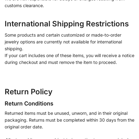
customs clearance.
International Shipping Restrictions
Some products and certain customized or made-to-order
jewelry options are currently not available for international
shipping.
If your cart includes one of these items, you will receive a notice
during checkout and must remove the item to proceed.
Return Policy
Return Conditions
Returned items must be unused, unworn, and in their original
packaging. Returns must be completed within 30 days from the
original order date.