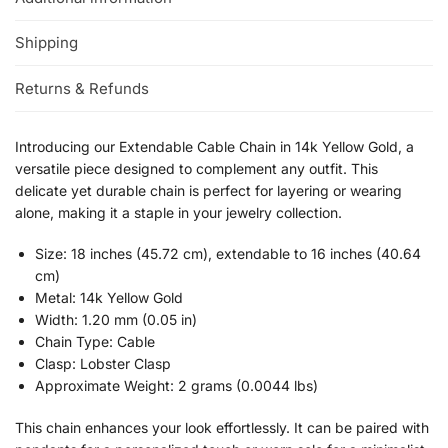
Shipping
Returns & Refunds
Introducing our Extendable Cable Chain in 14k Yellow Gold, a
versatile piece designed to complement any outfit. This
delicate yet durable chain is perfect for layering or wearing
alone, making it a staple in your jewelry collection.
Size: 18 inches (45.72 cm), extendable to 16 inches (40.64
cm)
Metal: 14k Yellow Gold
Width: 1.20 mm (0.05 in)
Chain Type: Cable
Clasp: Lobster Clasp
Approximate Weight: 2 grams (0.0044 lbs)
This chain enhances your look effortlessly. It can be paired with