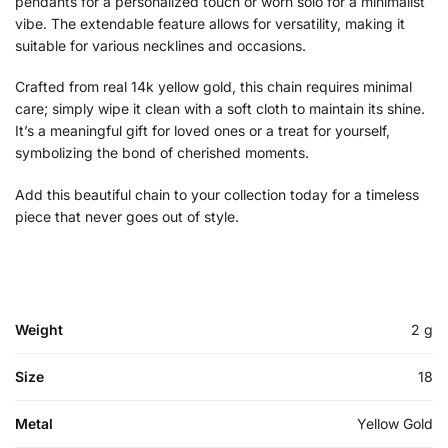
pendants for a personalized touch or worn solo for a minimalist
vibe. The extendable feature allows for versatility, making it
suitable for various necklines and occasions.
Crafted from real 14k yellow gold, this chain requires minimal
care; simply wipe it clean with a soft cloth to maintain its shine.
It’s a meaningful gift for loved ones or a treat for yourself,
symbolizing the bond of cherished moments.
Add this beautiful chain to your collection today for a timeless
piece that never goes out of style.
Weight
2 g
Size
18
Metal
Yellow Gold