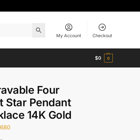
My Account
Checkout
$
0
0
avable Four
t Star Pendant
lace 14K Gold
$
680