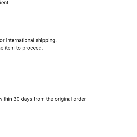
ient.
r international shipping.
he item to proceed.
ithin 30 days from the original order