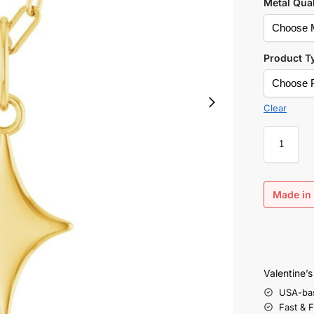
Metal Qual
Product T
Clear
Made in 
Valentine’
USA-ba
Fast & 