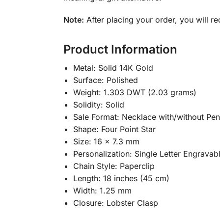
Note:
After placing your order, you will re
Product Information
Metal: Solid 14K Gold
Surface: Polished
Weight: 1.303 DWT (2.03 grams)
Solidity: Solid
Sale Format: Necklace with/without Pe
Shape: Four Point Star
Size: 16 x 7.3 mm
Personalization: Single Letter Engravab
Chain Style: Paperclip
Length: 18 inches (45 cm)
Width: 1.25 mm
Closure: Lobster Clasp