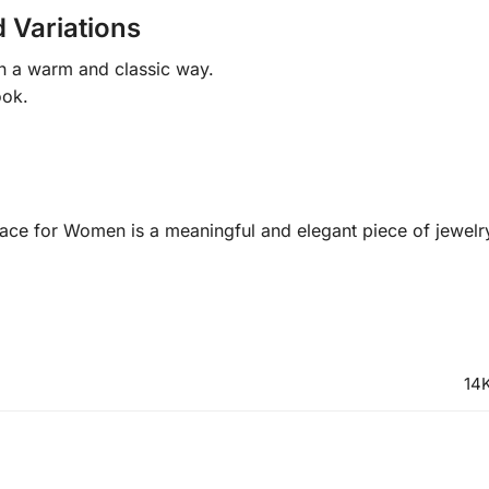
 Variations
in a warm and classic way.
ook.
ace for Women is a meaningful and elegant piece of jewelr
14K