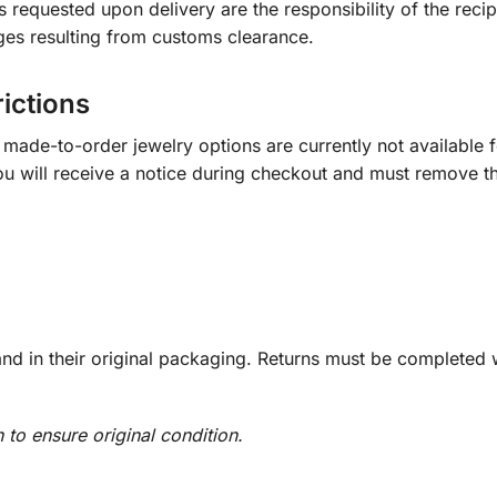
s requested upon delivery are the responsibility of the recip
ges resulting from customs clearance.
rictions
ade-to-order jewelry options are currently not available fo
you will receive a notice during checkout and must remove t
d in their original packaging. Returns must be completed w
n to ensure original condition.