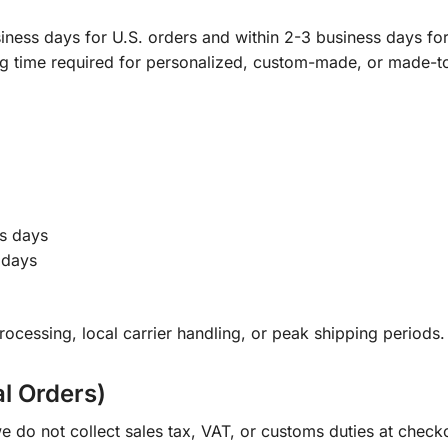
ness days for U.S. orders and within 2-3 business days for 
ng time required for personalized, custom-made, or made-t
s days
 days
ocessing, local carrier handling, or peak shipping periods.
al Orders)
e do not collect sales tax, VAT, or customs duties at check