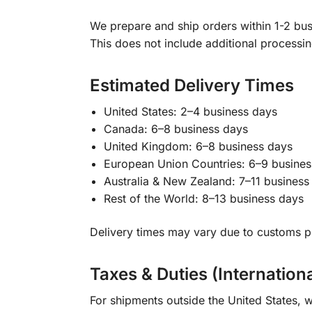
We prepare and ship orders within 1-2 busi
This does not include additional processi
Estimated Delivery Times
United States: 2–4 business days
Canada: 6–8 business days
United Kingdom: 6–8 business days
European Union Countries: 6–9 busines
Australia & New Zealand: 7–11 business
Rest of the World: 8–13 business days
Delivery times may vary due to customs pr
Taxes & Duties (Internation
For shipments outside the United States, w