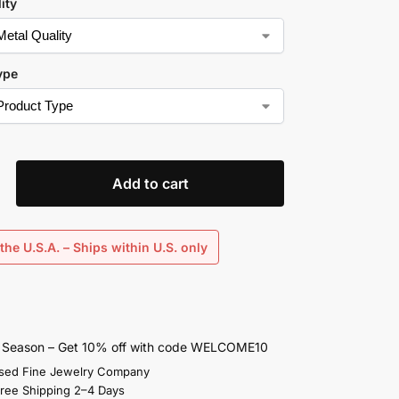
ity
ype
Add to cart
the U.S.A. – Ships within U.S. only
s Season – Get 10% off with code WELCOME10
sed Fine Jewelry Company
Free Shipping 2–4 Days