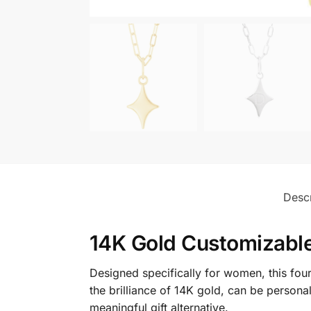
Descr
14K Gold Customizable
Designed specifically for women, this fo
the brilliance of 14K gold, can be personal
meaningful gift alternative.