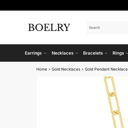
Earrings
Necklaces
Bracelets
Rings
Home
»
Gold Necklaces
»
Gold Pendant Necklace