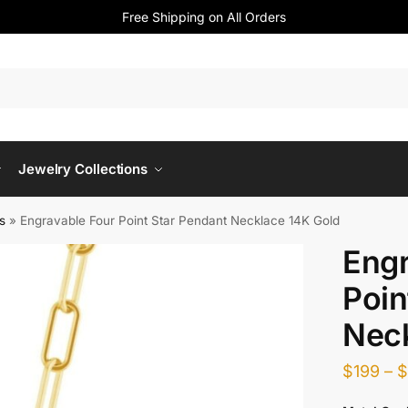
Free Shipping on All Orders
Jewelry Collections
s
»
Engravable Four Point Star Pendant Necklace 14K Gold
Engr
Poin
Neck
$
199
–