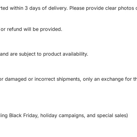
ed within 3 days of delivery. Please provide clear photos o
 or refund will be provided.
and are subject to product availability.
or damaged or incorrect shipments, only an exchange for t
ing Black Friday, holiday campaigns, and special sales)