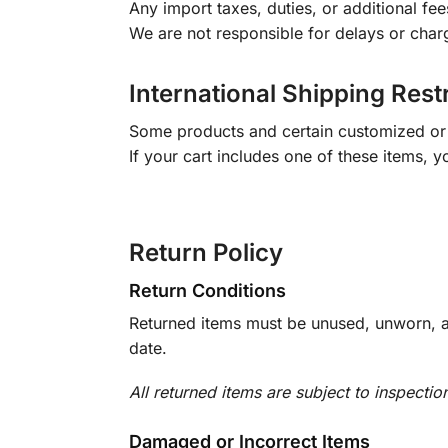
Any import taxes, duties, or additional fee
We are not responsible for delays or char
International Shipping Rest
Some products and certain customized or m
If your cart includes one of these items, 
Return Policy
Return Conditions
Returned items must be unused, unworn, an
date.
All returned items are subject to inspectio
Damaged or Incorrect Items