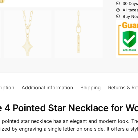
30 Days
All taxe
Buy Now
iption
Additional information
Shipping
Returns & Re
 4 Pointed Star Necklace for 
ur pointed star necklace has an elegant and modern look. T
ized by engraving a single letter on one side. It offers a s