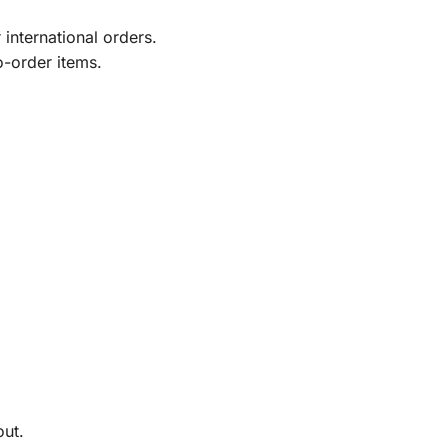
international orders.
o-order items.
out.