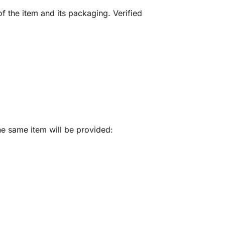
f the item and its packaging. Verified
he same item will be provided: