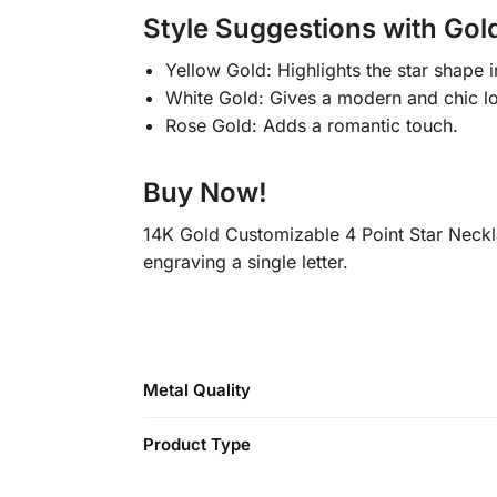
Style Suggestions with Gold
Yellow Gold: Highlights the star shape 
White Gold: Gives a modern and chic l
Rose Gold: Adds a romantic touch.
Buy Now!
14K Gold Customizable 4 Point Star Neckl
engraving a single letter.
Metal Quality
Product Type