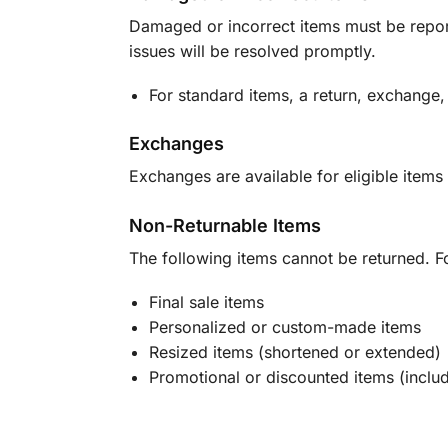
Damaged or incorrect items must be report
issues will be resolved promptly.
For standard items, a return, exchange,
Exchanges
Exchanges are available for eligible items 
Non-Returnable Items
The following items cannot be returned. F
Final sale items
Personalized or custom-made items
Resized items (shortened or extended)
Promotional or discounted items (includ