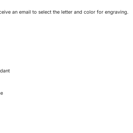
ceive an email to select the letter and color for engraving.
ndant
le