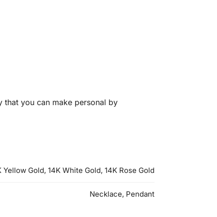
y that you can make personal by
 Yellow Gold, 14K White Gold, 14K Rose Gold
Necklace, Pendant