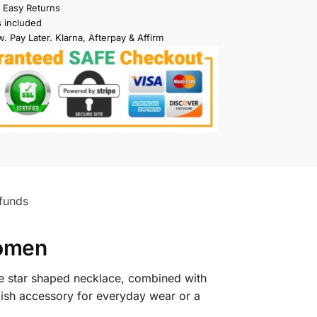
 Easy Returns
s included
. Pay Later. Klarna, Afterpay & Affirm
funds
Women
he star shaped necklace, combined with
tylish accessory for everyday wear or a