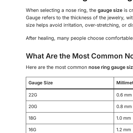
When selecting a nose ring, the
gauge size
is c
Gauge refers to the thickness of the jewelry, wi
size helps avoid irritation, over-stretching, or d
After healing, many people choose comfortable
What Are the Most Common No
Here are the most common
nose ring gauge si
Gauge Size
Millime
22G
0.6 mm
20G
0.8 mm
18G
1.0 mm
16G
1.2 mm