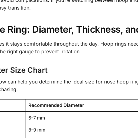
sy transition.
 Ring: Diameter, Thickness, and
res it stays comfortable throughout the day. Hoop rings need 
he right gauge to prevent irritation.
er Size Chart
low can help you determine the ideal size for nose hoop ri
chasing.
Recommended Diameter
6-7 mm
8-9 mm