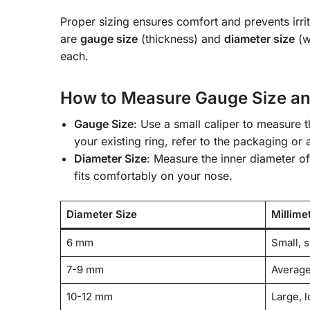
Proper sizing ensures comfort and prevents irri
are
gauge size
(thickness) and
diameter size
(w
each.
How to Measure Gauge Size an
Gauge Size
: Use a small caliper to measure t
your existing ring, refer to the packaging or
Diameter Size
: Measure the inner diameter of
fits comfortably on your nose.
Diameter Size
Millime
6 mm
Small, s
7-9 mm
Average
10-12 mm
Large, l