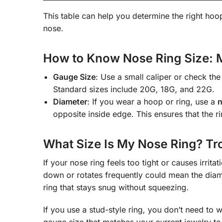
This table can help you determine the right hoo
nose.
How to Know Nose Ring Size: 
Gauge Size
: Use a small caliper or check th
Standard sizes include 20G, 18G, and 22G.
Diameter
: If you wear a hoop or ring, use a
n
opposite inside edge. This ensures that the r
What Size Is My Nose Ring? Tro
If your nose ring feels too tight or causes irrit
down or rotates frequently could mean the diam
ring that stays snug without squeezing.
If you use a stud-style ring, you don’t need to 
gauge size that matches your current jewelry t