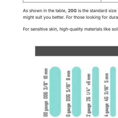
As shown in the table,
20G
is the standard size 
might suit you better. For those looking for dura
For sensitive skin, high-quality materials like s