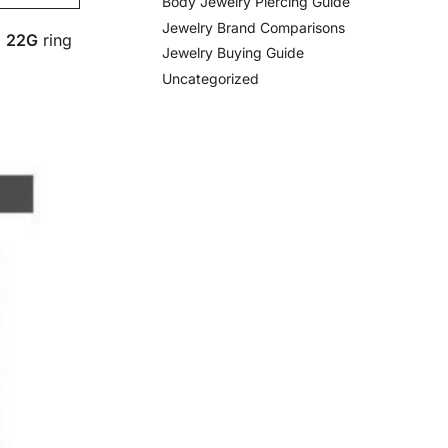
Body Jewelry Piercing Guide
Jewelry Brand Comparisons
a
22G
ring
Jewelry Buying Guide
Uncategorized