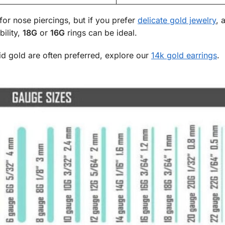
for nose piercings, but if you prefer
delicate gold jewelry
, 
bility,
18G
or
16G
rings can be ideal.
olid gold are often preferred, explore our
14k gold earrings
.