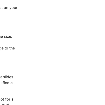
it on your
e size
.
ge to the
t slides
u find a
pt for a
 stud