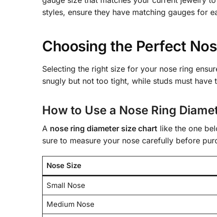
styles, ensure they have matching gauges for ea
Choosing the Perfect Nose
Selecting the right size for your nose ring ensu
snugly but not too tight, while studs must have t
How to Use a Nose Ring Diamet
A
nose ring diameter size chart
like the one be
sure to measure your nose carefully before pur
Nose Size
Small Nose
Medium Nose