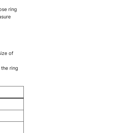
ose ring
asure
size of
 the ring