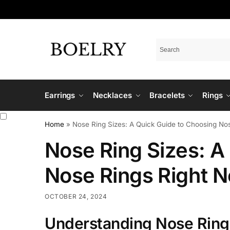
Earrings
Necklaces
Bracelets
Rings
Home
»
Nose Ring Sizes: A Quick Guide to Choosing No
Nose Ring Sizes: A
Nose Rings Right 
OCTOBER 24, 2024
Understanding Nose Ring