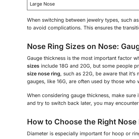
Large Nose
When switching between jewelry types, such as
to avoid complications. This ensures the transit
Nose Ring Sizes on Nose: Gau
Gauge thickness is the most important factor w
sizes
include 18G and 20G, but some people pref
size nose ring
, such as 22G, be aware that it’s
gauges, like 16G, are often used by those who wan
When considering gauge thickness, make sure it
and try to switch back later, you may encounter d
How to Choose the Right Nose 
Diameter is especially important for hoop or ring