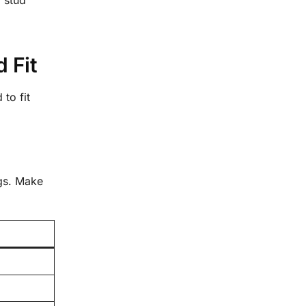
 Fit
to fit
ngs. Make