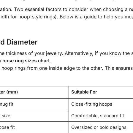
tation. Two essential factors to consider when choosing a n
idth for hoop-style rings). Below is a guide to help you me
d Diameter
he thickness of your jewelry. Alternatively, if you know the 
 a
nose ring sizes chart
.
 hoop rings from one inside edge to the other. This ensures
ter (mm)
Suitable For
nug fit
Close-fitting hoops
 size
Comfortable, standard fit
oose fit
Oversized or bold designs