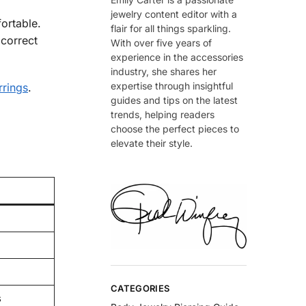
jewelry content editor with a
ortable.
flair for all things sparkling.
 correct
With over five years of
experience in the accessories
industry, she shares her
expertise through insightful
rrings
.
guides and tips on the latest
trends, helping readers
choose the perfect pieces to
elevate their style.
CATEGORIES
s