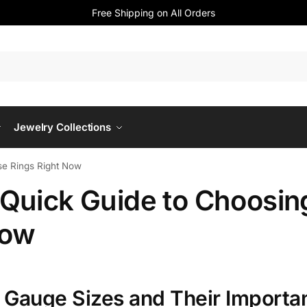
Free Shipping on All Orders
Jewelry Collections
se Rings Right Now
 Quick Guide to Choosin
Now
 Gauge Sizes and Their Importa