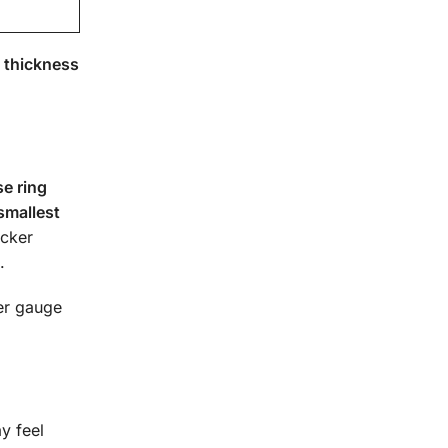
 thickness
e ring
smallest
icker
.
ner gauge
ay feel