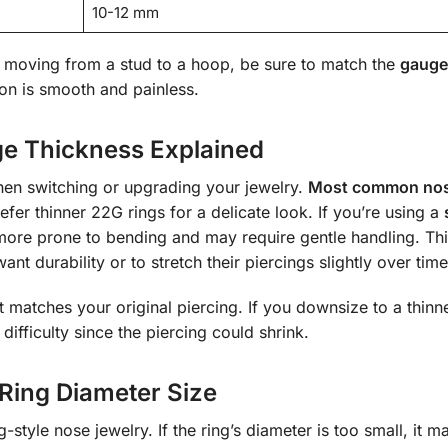
10-12 mm
 moving from a stud to a hoop, be sure to match the
gauge
ion is smooth and painless.
ge Thickness Explained
hen switching or upgrading your jewelry.
Most common nos
er thinner 22G rings for a delicate look. If you’re using a
 more prone to bending and may require gentle handling. Th
t durability or to stretch their piercings slightly over time
 matches your original piercing. If you downsize to a thin
ifficulty since the piercing could shrink.
Ring Diameter Size
-style nose jewelry. If the ring’s diameter is too small, it m