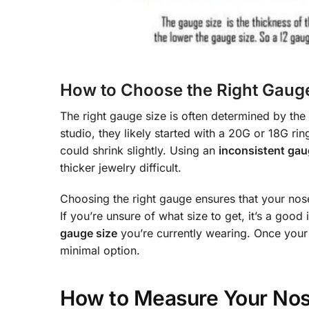
How to Choose the Right Gauge
The right gauge size is often determined by the
studio, they likely started with a 20G or 18G rin
could shrink slightly. Using an
inconsistent gau
thicker jewelry difficult.
Choosing the right gauge ensures that your nose 
If you’re unsure of what size to get, it’s a goo
gauge size
you’re currently wearing. Once your 
minimal option.
How to Measure Your Nos