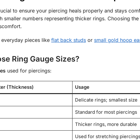
rucial to ensure your piercing heals properly and stays comf
th smaller numbers representing thicker rings. Choosing the
iscomfort.
 everyday pieces like
flat back studs
or
small gold hoop ea
se Ring Gauge Sizes?
zes
used for piercings:
ter (Thickness)
Usage
Delicate rings; smallest size
Standard for most piercings
Thicker rings, more durable
Used for stretching piercing