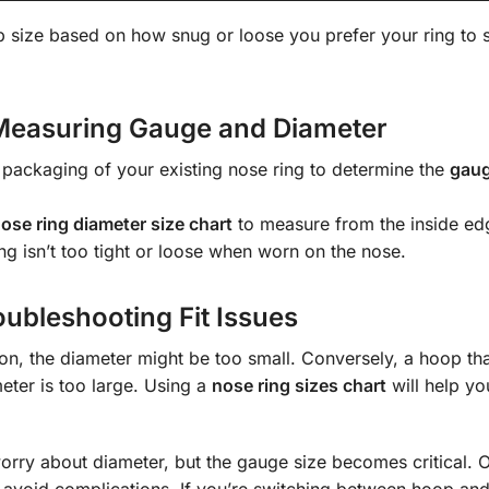
p size based on how snug or loose you prefer your ring to s
Measuring Gauge and Diameter
e packaging of your existing nose ring to determine the
gaug
ose ring diameter size chart
to measure from the inside ed
ing isn’t too tight or loose when worn on the nose.
ubleshooting Fit Issues
ation, the diameter might be too small. Conversely, a hoop tha
eter is too large. Using a
nose ring sizes chart
will help yo
worry about diameter, but the gauge size becomes critical. O
o avoid complications. If you’re switching between hoop and