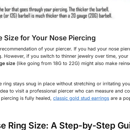
 Size for Your Nose Piercing
 recommendation of your piercer. If you had your nose pier
g. However, if you switch to thinner jewelry over time, your
ge size
(like going from 18G to 22G) might also make reins
ring stays snug in place without stretching or irritating you
d idea to visit a professional piercer who can measure and c
piercing is fully healed,
classic gold stud earrings
are a po
e Ring Size: A Step-by-Step Gu