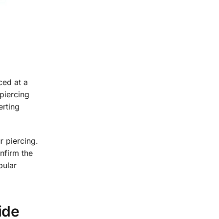
ced at a
 piercing
erting
r piercing.
onfirm the
pular
ide