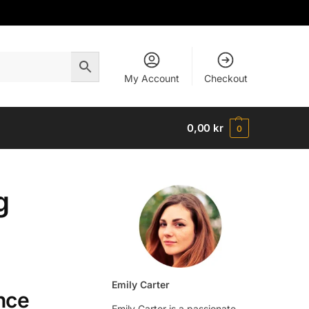
My Account
Checkout
0,00
kr
0
g
Emily Carter
nce
Emily Carter is a passionate