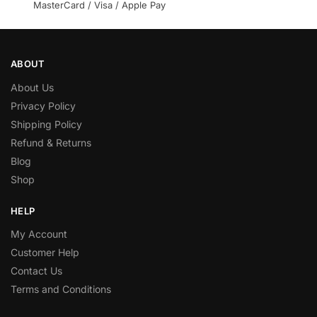
MasterCard / Visa / Apple Pay
ABOUT
About Us
Privacy Policy
Shipping Policy
Refund & Returns
Blog
Shop
HELP
My Account
Customer Help
Contact Us
Terms and Conditions