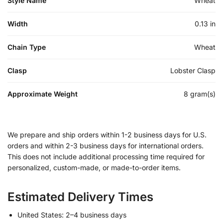
Style Name
Wheat
Width
0.13 in
Chain Type
Wheat
Clasp
Lobster Clasp
Approximate Weight
8 gram(s)
We prepare and ship orders within 1-2 business days for U.S.
orders and within 2-3 business days for international orders.
This does not include additional processing time required for
personalized, custom-made, or made-to-order items.
Estimated Delivery Times
United States: 2–4 business days