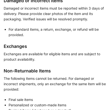
Damaged or Incorrect Items
Damaged or incorrect items must be reported within 3 days of
delivery. Please provide clear photos of the item and its
packaging. Verified issues will be resolved promptly.
For standard items, a return, exchange, or refund will be
provided.
Exchanges
Exchanges are available for eligible items and are subject to
product availability.
Non-Returnable Items
The following items cannot be returned. For damaged or
incorrect shipments, only an exchange for the same item will be
provided:
Final sale items
Personalized or custom-made items