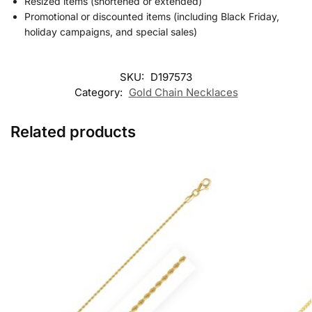
Resized items (shortened or extended)
Promotional or discounted items (including Black Friday,
holiday campaigns, and special sales)
SKU:
D197573
Category:
Gold Chain Necklaces
Related products