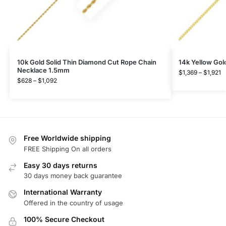
10k Gold Solid Thin Diamond Cut Rope Chain
14k Yellow Gol
Necklace 1.5mm
$
1,369
–
$
1,921
$
628
–
$
1,092
Free Worldwide shipping
FREE Shipping On all orders
Easy 30 days returns
30 days money back guarantee
International Warranty
Offered in the country of usage
100% Secure Checkout