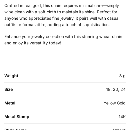
Crafted in real gold, this chain requires minimal care—simply
wipe clean with a soft cloth to maintain its shine. Perfect for
anyone who appreciates fine jewelry, it pairs well with casual
outfits or formal attire, adding a touch of sophistication.
Enhance your jewelry collection with this stunning wheat chain
and enjoy its versatility today!
Weight
8 g
Size
18, 20, 24
Metal
Yellow Gold
Metal Stamp
14K