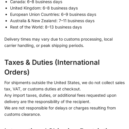
Canada: 6–8 business days
United Kingdom: 6–8 business days
European Union Countries: 6–9 business days
Australia & New Zealand: 7–11 business days
Rest of the World: 8–13 business days
Delivery times may vary due to customs processing, local
carrier handling, or peak shipping periods.
Taxes & Duties (International
Orders)
For shipments outside the United States, we do not collect sales
tax, VAT, or customs duties at checkout.
Any import taxes, duties, or additional fees requested upon
delivery are the responsibility of the recipient.
We are not responsible for delays or charges resulting from
customs clearance.