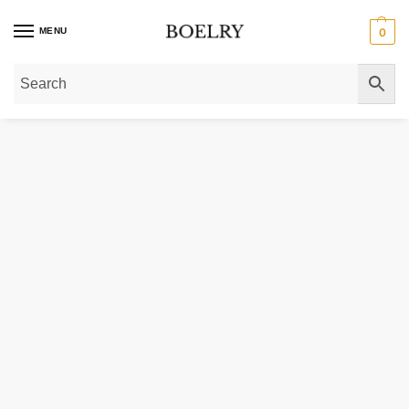
MENU
0
Home
»
Gold Necklaces
»
Gold Chain Necklaces
»
14k Yellow Gold Light We