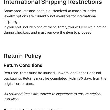
International Shipping Restrictions
Some products and certain customized or made-to-order
jewelry options are currently not available for international
shipping.
If your cart includes one of these items, you will receive a notice
during checkout and must remove the item to proceed.
Return Policy
Return Conditions
Returned items must be unused, unworn, and in their original
packaging. Returns must be completed within 30 days from the
original order date.
All returned items are subject to inspection to ensure original
condition.