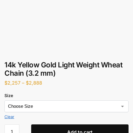
14k Yellow Gold Light Weight Wheat
Chain (3.2 mm)
$
2,257
–
$
2,888
Size
Clear
Add to cart