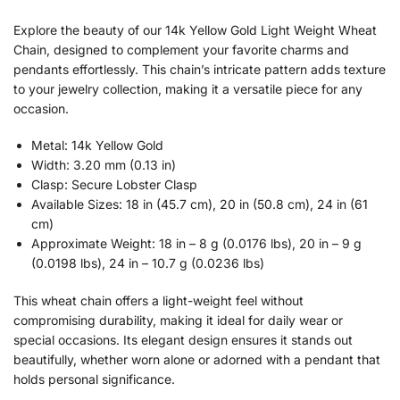
Explore the beauty of our 14k Yellow Gold Light Weight Wheat
Chain, designed to complement your favorite charms and
pendants effortlessly. This chain’s intricate pattern adds texture
to your jewelry collection, making it a versatile piece for any
occasion.
Metal: 14k Yellow Gold
Width: 3.20 mm (0.13 in)
Clasp: Secure Lobster Clasp
Available Sizes: 18 in (45.7 cm), 20 in (50.8 cm), 24 in (61
cm)
Approximate Weight: 18 in – 8 g (0.0176 lbs), 20 in – 9 g
(0.0198 lbs), 24 in – 10.7 g (0.0236 lbs)
This wheat chain offers a light-weight feel without
compromising durability, making it ideal for daily wear or
special occasions. Its elegant design ensures it stands out
beautifully, whether worn alone or adorned with a pendant that
holds personal significance.