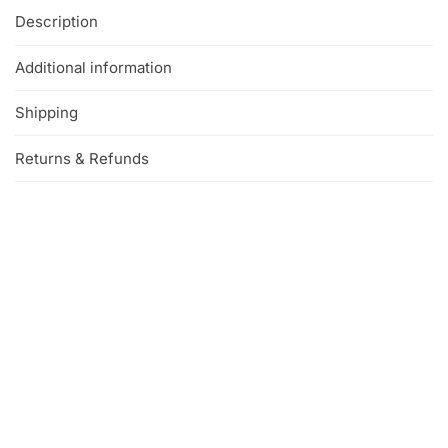
Description
Additional information
Shipping
Returns & Refunds