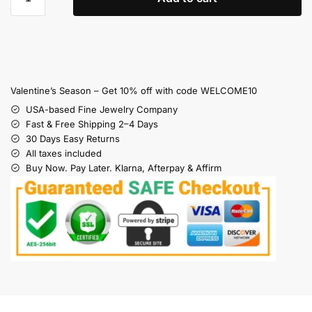
Valentine’s Season – Get 10% off with code WELCOME10
USA-based Fine Jewelry Company
Fast & Free Shipping 2–4 Days
30 Days Easy Returns
All taxes included
Buy Now. Pay Later. Klarna, Afterpay & Affirm