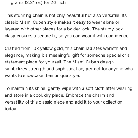
grams (2.21 oz) for 26 inch
This stunning chain is not only beautiful but also versatile. Its
classic Miami Cuban style makes it easy to wear alone or
layered with other pieces for a bolder look. The sturdy box
clasp ensures a secure fit, so you can wear it with confidence.
Crafted from 10k yellow gold, this chain radiates warmth and
elegance, making it a meaningful gift for someone special or a
statement piece for yourself. The Miami Cuban design
symbolizes strength and sophistication, perfect for anyone who
wants to showcase their unique style.
To maintain its shine, gently wipe with a soft cloth after wearing
and store in a cool, dry place. Embrace the charm and
versatility of this classic piece and add it to your collection
today!