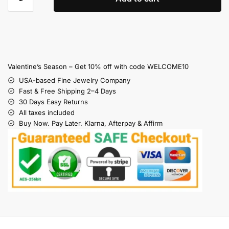
Valentine’s Season – Get 10% off with code WELCOME10
USA-based Fine Jewelry Company
Fast & Free Shipping 2–4 Days
30 Days Easy Returns
All taxes included
Buy Now. Pay Later. Klarna, Afterpay & Affirm