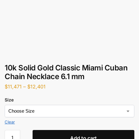
10k Solid Gold Classic Miami Cuban
Chain Necklace 6.1 mm
$
11,471
–
$
12,401
Size
Clear
Add to cart