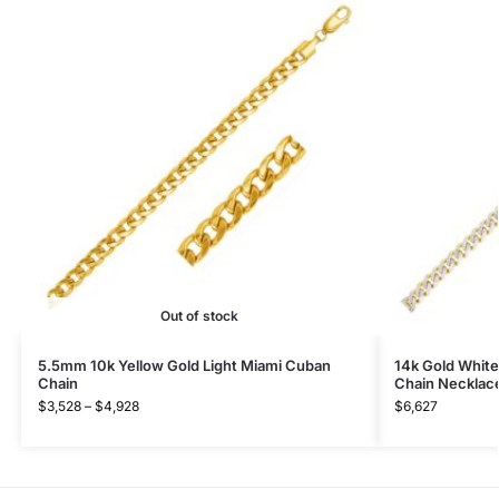
Out of stock
5.5mm 10k Yellow Gold Light Miami Cuban
14k Gold Whit
Chain
Chain Necklac
$
3,528
–
$
4,928
$
6,627