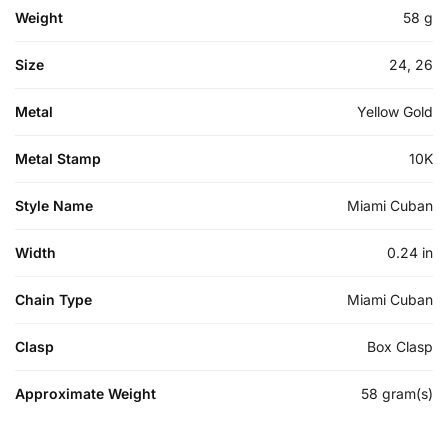
Weight
58 g
Size
24, 26
Metal
Yellow Gold
Metal Stamp
10K
Style Name
Miami Cuban
Width
0.24 in
Chain Type
Miami Cuban
Clasp
Box Clasp
Approximate Weight
58 gram(s)