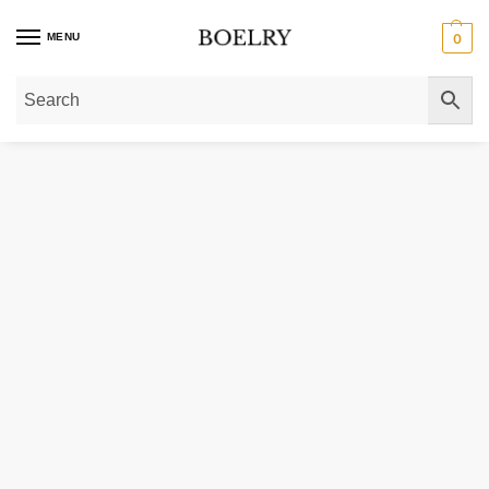
MENU
0
Home
»
Gold Necklaces
»
Gold Chain Necklaces
»
Gold Miami Cuban Link C