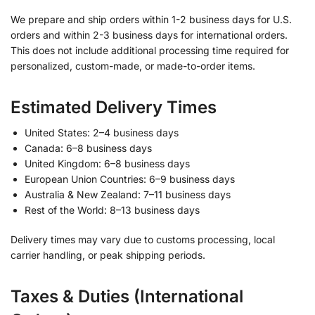
We prepare and ship orders within 1-2 business days for U.S.
orders and within 2-3 business days for international orders.
This does not include additional processing time required for
personalized, custom-made, or made-to-order items.
Estimated Delivery Times
United States: 2–4 business days
Canada: 6–8 business days
United Kingdom: 6–8 business days
European Union Countries: 6–9 business days
Australia & New Zealand: 7–11 business days
Rest of the World: 8–13 business days
Delivery times may vary due to customs processing, local
carrier handling, or peak shipping periods.
Taxes & Duties (International