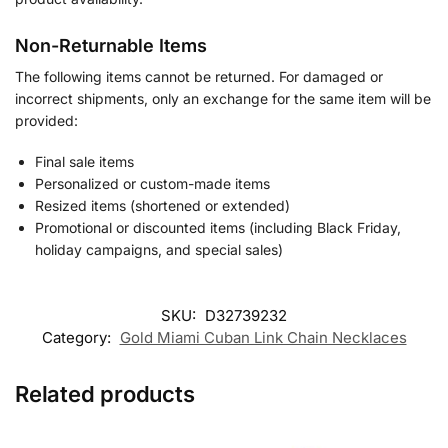
Non-Returnable Items
The following items cannot be returned. For damaged or
incorrect shipments, only an exchange for the same item will be
provided:
Final sale items
Personalized or custom-made items
Resized items (shortened or extended)
Promotional or discounted items (including Black Friday,
holiday campaigns, and special sales)
SKU:
D32739232
Category:
Gold Miami Cuban Link Chain Necklaces
Related products