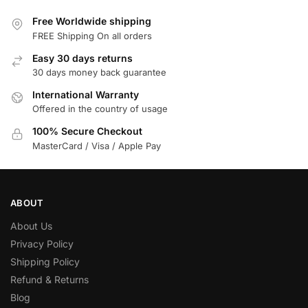
Free Worldwide shipping
FREE Shipping On all orders
Easy 30 days returns
30 days money back guarantee
International Warranty
Offered in the country of usage
100% Secure Checkout
MasterCard / Visa / Apple Pay
ABOUT
About Us
Privacy Policy
Shipping Policy
Refund & Returns
Blog