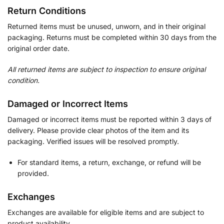
Return Conditions
Returned items must be unused, unworn, and in their original
packaging. Returns must be completed within 30 days from the
original order date.
All returned items are subject to inspection to ensure original
condition.
Damaged or Incorrect Items
Damaged or incorrect items must be reported within 3 days of
delivery. Please provide clear photos of the item and its
packaging. Verified issues will be resolved promptly.
For standard items, a return, exchange, or refund will be
provided.
Exchanges
Exchanges are available for eligible items and are subject to
product availability.