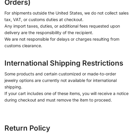
Orders)
For shipments outside the United States, we do not collect sales
tax, VAT, or customs duties at checkout.
Any import taxes, duties, or additional fees requested upon
delivery are the responsibility of the recipient.
We are not responsible for delays or charges resulting from
customs clearance.
International Shipping Restrictions
Some products and certain customized or made-to-order
jewelry options are currently not available for international
shipping.
If your cart includes one of these items, you will receive a notice
during checkout and must remove the item to proceed.
Return Policy