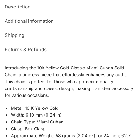
Description
Additional information
Shipping
Returns & Refunds
Introducing the 10k Yellow Gold Classic Miami Cuban Solid
Chain, a timeless piece that effortlessly enhances any outfit.
This chain is perfect for those who appreciate quality
craftsmanship and classic design, making it an ideal accessory
for various occasions.
Metal: 10 K Yellow Gold
Width: 6.10 mm (0.24 in)
Chain Type: Miami Cuban
Clasp: Box Clasp
Approximate Weight: 58 grams (2.04 oz) for 24 inch; 62.7