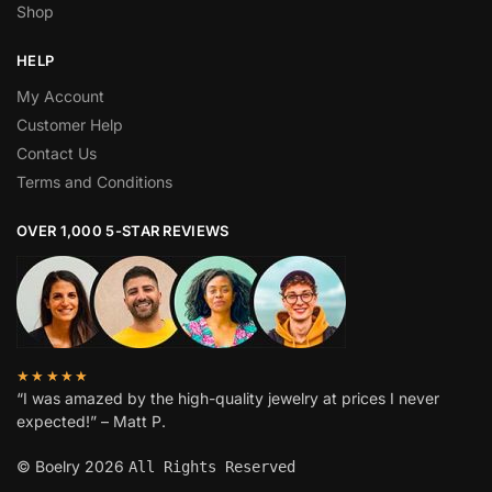
Shop
HELP
My Account
Customer Help
Contact Us
Terms and Conditions
OVER 1,000 5-STAR REVIEWS
★★★★★
“I was amazed by the high-quality jewelry at prices I never
expected!” – Matt P.
© Boelry 2026
All Rights Reserved